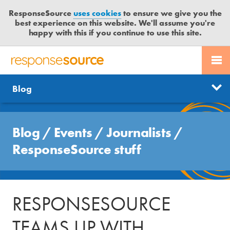
ResponseSource
uses cookies
to ensure we give you the
best experience on this website. We'll assume you're
happy with this if you continue to use this site.
PR SERVICES
CONTACT US
R
E
Free trial
Send journalist enquiry
Categories
Blog
JOURNALISTS
LOGIN
S
P
Send press release
O
Search
BLOG
N
Blog
/
Events
/
Journalists
/
S
MEDIA BULLETIN
ResponseSource stuff
E
S
CASE STUDIES
O
U
RESPONSESOURCE
R
C
TEAMS UP WITH
E