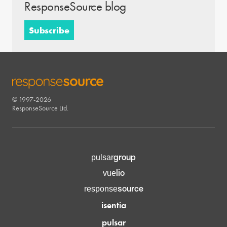
ResponseSource blog
Subscribe
© 1997-2026
RESPONSESOURCE
ResponseSource Ltd.
group
pulsar
lio
vue
source
response
isentia
pulsar