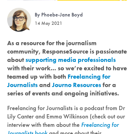
By Phoebe-Jane Boyd
14 May 2021
As a resource for the journalism
community, ResponseSource is passionate
about
supporting media professionals
with their work… so we’re excited to have
teamed up with both
Freelancing for
Journalists
and
Journo Resources
for a
series of events and ongoing initiatives.
Freelancing for Journalists is a podcast from Dr
Lily Canter and Emma Wilkinson (check out our
interview with them about the
Freelancing for
Journalists
book
and more about their