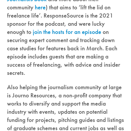
community
here
) that aims to ‘lift the lid on
freelance life’. ResponseSource is the 2021
sponsor for the podcast, and were lucky
enough to
join the hosts for an episode
on
securing expert comment and tracking down
case studies for features back in March. Each
episode includes guests that are making a
success of freelancing, with advice and insider
secrets.
Also helping the journalism community at large
is Journo Resources, a non-profit company that
works to diversify and support the media
industry with events, updates on potential
funding for projects, pitching guides and listings
of graduate schemes and current jobs as well as