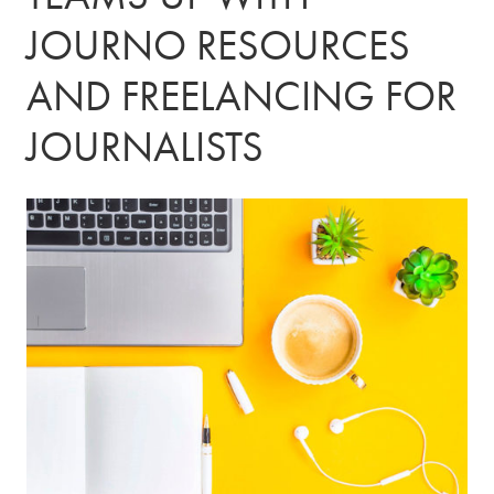
JOURNO RESOURCES
AND FREELANCING FOR
JOURNALISTS