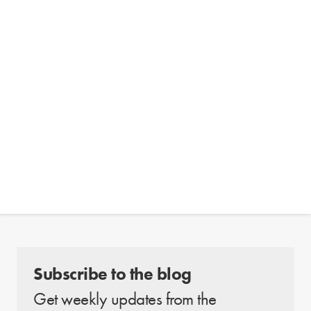
Subscribe to the blog
Get weekly updates from the