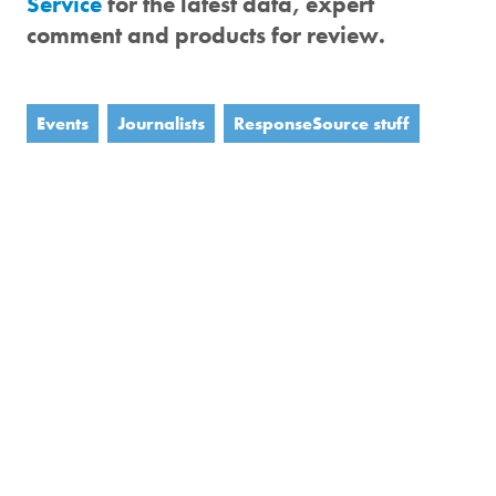
Service
for the latest data, expert
comment and products for review.
Events
Journalists
ResponseSource stuff