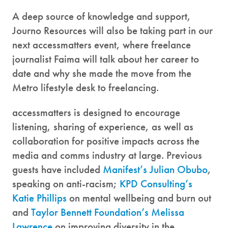
A deep source of knowledge and support,
Journo Resources will also be taking part in our
next accessmatters event, where freelance
journalist Faima will talk about her career to
date and why she made the move from the
Metro lifestyle desk to freelancing.
accessmatters is designed to encourage
listening, sharing of experience, as well as
collaboration for positive impacts across the
media and comms industry at large. Previous
guests have included
Manifest’s Julian Obubo
,
speaking on anti-racism;
KPD Consulting’s
Katie Phillips
on mental wellbeing and burn out
and
Taylor Bennett Foundation’s Melissa
Lawrence
on improving diversity in the