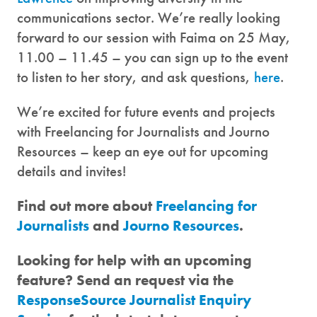
communications sector. We’re really looking
forward to our session with Faima on 25 May,
11.00 – 11.45 – you can sign up to the event
to listen to her story, and ask questions,
here
.
We’re excited for future events and projects
with Freelancing for Journalists and Journo
Resources – keep an eye out for upcoming
details and invites!
Find out more about
Freelancing for
Journalists
and
Journo Resources
.
Looking for help with an upcoming
feature? Send an request via the
ResponseSource Journalist Enquiry