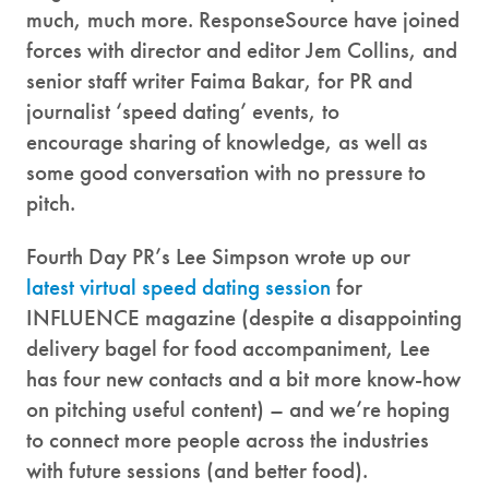
much, much more. ResponseSource have joined
forces with director and editor Jem Collins, and
senior staff writer Faima Bakar, for PR and
journalist ‘speed dating’ events, to
encourage sharing of knowledge, as well as
some good conversation with no pressure to
pitch.
Fourth Day PR’s Lee Simpson wrote up our
latest virtual speed dating session
for
INFLUENCE magazine (despite a disappointing
delivery bagel for food accompaniment, Lee
has four new contacts and a bit more know-how
on pitching useful content) – and we’re hoping
to connect more people across the industries
with future sessions (and better food).