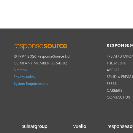
RESPONSES
© 1997-2026 ResponseSource Ltd.
PRS AND ORG
RESPONSESOURCE
COMPANY NUMBER: 3364882
THE MEDIA
Sitemap
ABOUT
Privacy policy
SEND A PRESS 
System Requirements
PRESS
CAREERS
CONTACT US
group
lio
so
pulsar
vue
response