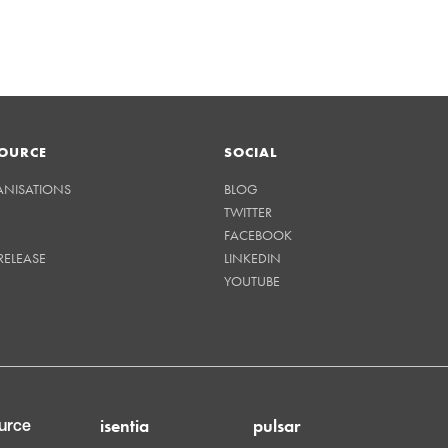
OURCE
SOCIAL
ANISATIONS
BLOG
TWITTER
FACEBOOK
RELEASE
LINKEDIN
YOUTUBE
isentia
pulsar
urce