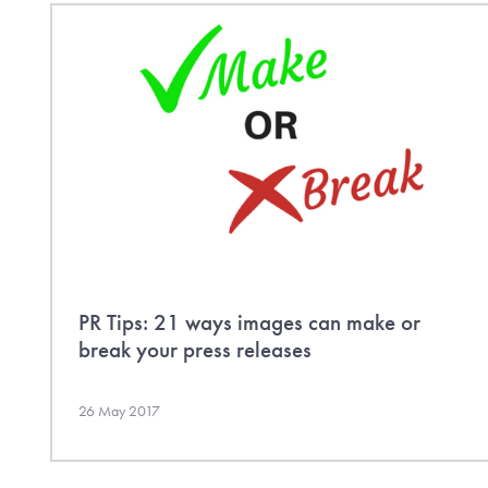
PR Tips: 21 ways images can make or
break your press releases
26 May 2017