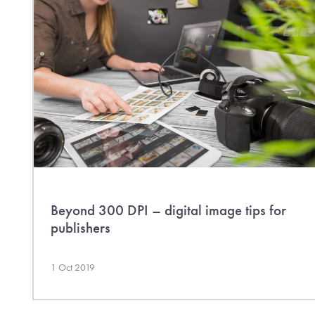
Beyond 300 DPI – digital image tips for
publishers
1 Oct 2019