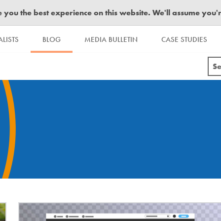
you the best experience on this website. We'll assume you're 
LISTS
BLOG
MEDIA BULLETIN
CASE STUDIES
Se