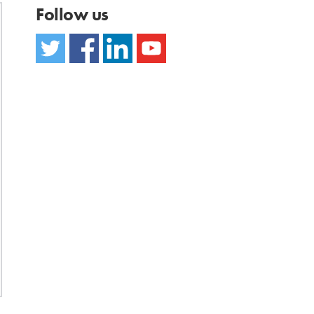
Follow us