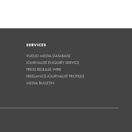
SERVICES
VUELIO MEDIA DATABASE
JOURNALIST ENQUIRY SERVICE
PRESS RELEASE WIRE
FREELANCE JOURNALIST PROFILES
MEDIA BULLETIN