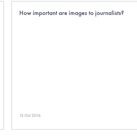
How important are images to journalists?
12 Oct 2016