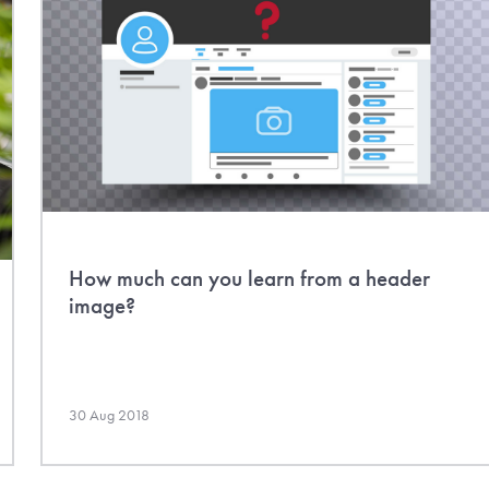
How much can you learn from a header
image?
30 Aug 2018