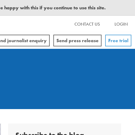
happy with this if you continue to use this site.
CONTACT US
LOGIN
nd journalist enquiry
Send press release
Free trial