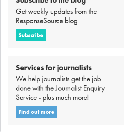
Subscribe to the blog
Get weekly updates from the
ResponseSource blog
Subscribe
Services for journalists
We help journalists get the job
done with the Journalist Enquiry
Service - plus much more!
Find out more