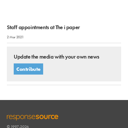
Staff appointments at The i paper
2 Mar 2021
Update the media with your own news
Contribute
© 1997-2026
RESPONSESOURCE