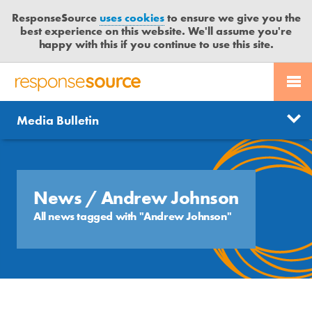
ResponseSource
uses cookies
to ensure we give you the
best experience on this website. We'll assume you're
happy with this if you continue to use this site.
PR SERVICES
CONTACT US
R
E
Send us a story
News
Media Bulletin
JOURNALISTS
LOGIN
S
P
Get news updates
O
Search
BLOG
N
Free trial
S
News
/ Andrew Johnson
MEDIA BULLETIN
E
All news tagged with "Andrew Johnson"
S
CASE STUDIES
O
U
R
C
E