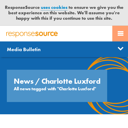
ResponseSource
uses cookies
to ensure we give you the
best experience on this website. We'll assume you're
happy with this if you continue to use this site.
PR SERVICES
CONTACT US
R
E
Send us a story
News
Media Bulletin
JOURNALISTS
LOGIN
S
P
Get news updates
O
Search
BLOG
N
Free trial
S
News
/ Charlotte Luxford
MEDIA BULLETIN
E
All news tagged with "Charlotte Luxford"
S
CASE STUDIES
O
U
R
C
E