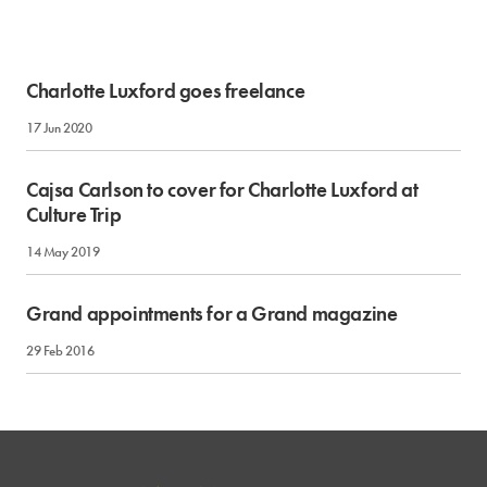
Charlotte Luxford goes freelance
17 Jun 2020
Cajsa Carlson to cover for Charlotte Luxford at
Culture Trip
14 May 2019
Grand appointments for a Grand magazine
29 Feb 2016