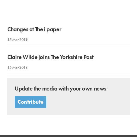
Changes at The i paper
15 Mar 2019
Claire Wilde joins The Yorkshire Post
15 Mar 2018
Update the media with your own news
Contribute