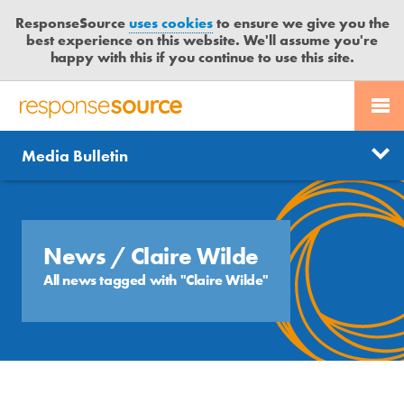
ResponseSource
uses cookies
to ensure we give you the
best experience on this website. We'll assume you're
happy with this if you continue to use this site.
PR SERVICES
CONTACT US
R
E
Send us a story
News
Media Bulletin
JOURNALISTS
LOGIN
S
P
Get news updates
O
Search
BLOG
N
Free trial
S
News
/ Claire Wilde
MEDIA BULLETIN
E
All news tagged with "Claire Wilde"
S
CASE STUDIES
O
U
R
C
E