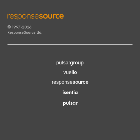
© 1997-2026
RESPONSESOURCE
ResponseSource Ltd.
group
pulsar
lio
vue
source
response
isentia
pulsar