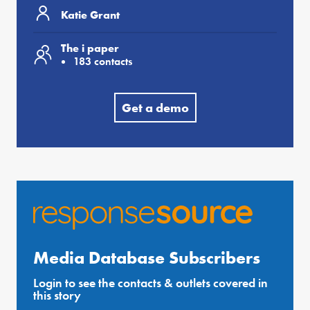
Katie Grant
The i paper
183 contacts
Get a demo
Media Database Subscribers
Login to see the contacts & outlets covered in
this story