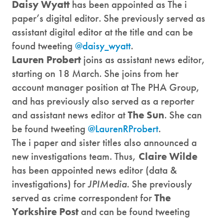
Daisy Wyatt
has been appointed as The i
paper’s digital editor. She previously served as
assistant digital editor at the title and can be
found tweeting
@daisy_wyatt
.
Lauren Probert
joins as assistant news editor,
starting on 18 March. She joins from her
account manager position at The PHA Group,
and has previously also served as a reporter
and assistant news editor at
The Sun
. She can
be found tweeting
@LaurenRProbert
.
The i paper and sister titles also announced a
new investigations team. Thus,
Claire Wilde
has been appointed news editor (data &
investigations) for
JPIMedia
. She previously
served as crime correspondent for
The
Yorkshire Post
and can be found tweeting