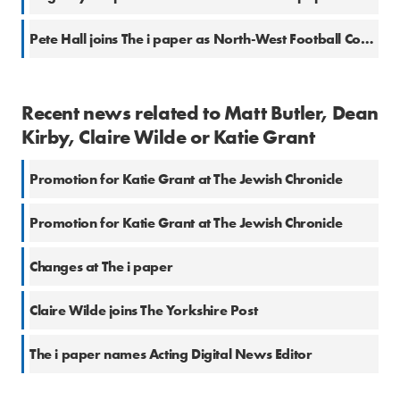
Pete Hall joins The i paper as North-West Football Correspondent
Recent news related to Matt Butler, Dean
Kirby, Claire Wilde or Katie Grant
Promotion for Katie Grant at The Jewish Chronicle
Promotion for Katie Grant at The Jewish Chronicle
Changes at The i paper
Claire Wilde joins The Yorkshire Post
The i paper names Acting Digital News Editor