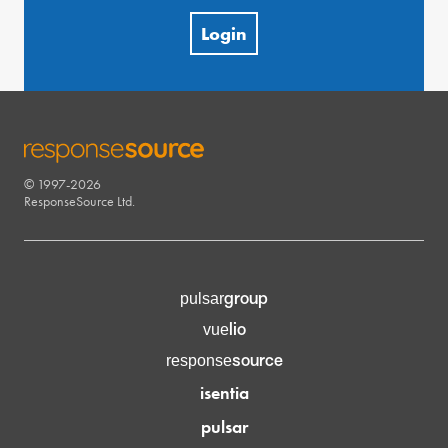
Login
© 1997-2026
RESPONSESOURCE
ResponseSource Ltd.
group
pulsar
lio
vue
source
response
isentia
pulsar