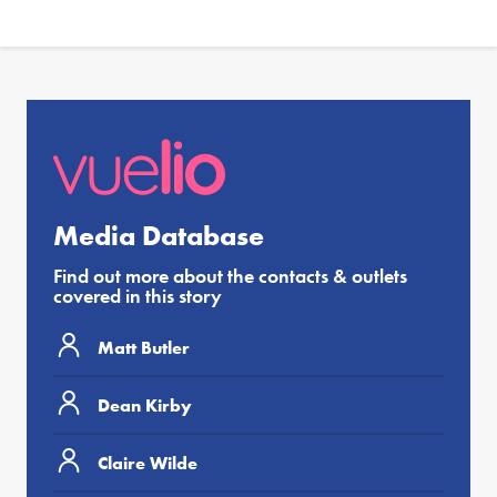
Media Database
Find out more about the contacts & outlets
covered in this story
Matt Butler
Dean Kirby
Claire Wilde