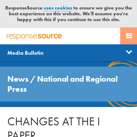
ResponseSource
uses cookies
to ensure we give you the
best experience on this website. We'll assume you're
happy with this if you continue to use this site.
PR SERVICES
CONTACT US
R
E
Send us a story
News
Media Bulletin
JOURNALISTS
LOGIN
S
P
Get news updates
O
Search
BLOG
N
News
/
National and Regional
Free trial
S
MEDIA BULLETIN
Press
E
S
CASE STUDIES
O
U
CHANGES AT THE I
R
C
PAPER
E