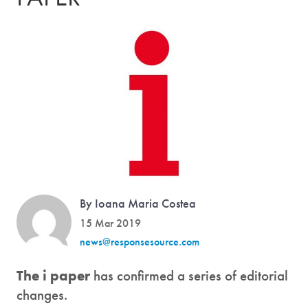
By Ioana Maria Costea
15 Mar 2019
news@responsesource.com
The i paper
has confirmed a series of editorial
changes.