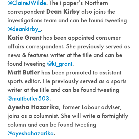
@ClaireJWilde
. The i paper’s Northern
correspondent
Dean Kirby
also joins the
investigations team and can be found tweeting
@deankirby_
.
Katie Grant
has been appointed consumer
affairs correspondent. She previously served as
news & features writer at the title and can be
found tweeting
@kt_grant
.
Matt Butler
has been promoted to assistant
sports editor. He previously served as a sports
writer at the title and can be found tweeting
@mattbutler503
.
Ayesha Hazarika
, former Labour adviser,
joins as a columnist. She will write a fortnightly
column and can be found tweeting
@ayeshahazarika
.