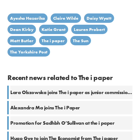
Ayesha Hazarika
Claire Wilde
Daisy Wyatt
Dean Kirby
Katie Grant
Lauren Probert
Matt Butler
The i paper
The Sun
The Yorkshire Post
Recent news related to The i paper
Lara Olszowska joins The i paper as junior commissioning editor
Alexandra Ma joins The i Paper
Promotion for Sadhbh O’Sullivan at the i paper
Hugo Gye to join The Economist from The i paper