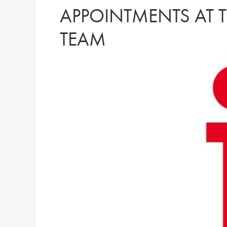
APPOINTMENTS AT T
TEAM