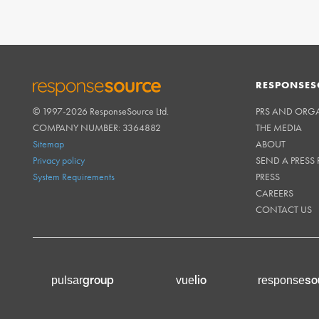
RESPONSES
© 1997-2026 ResponseSource Ltd.
PRS AND ORG
RESPONSESOURCE
COMPANY NUMBER: 3364882
THE MEDIA
Sitemap
ABOUT
Privacy policy
SEND A PRESS 
System Requirements
PRESS
CAREERS
CONTACT US
group
lio
so
pulsar
vue
response