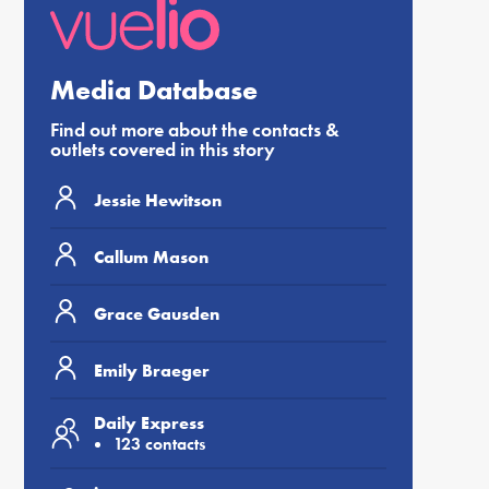
Media Database
Find out more about the contacts &
outlets covered in this story
Jessie Hewitson
Callum Mason
Grace Gausden
Emily Braeger
Daily Express
123 contacts