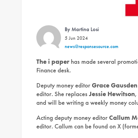
By Martina Losi
5 Jun 2024
news@responsesource.com
The i paper
has made several promotio
Finance desk.
Deputy money editor
Grace Gausden
editor. She replaces
Jessie Hewitson
,
and will be writing a weekly money col
Acting deputy money editor
Callum M
editor. Callum can be found on X (forme