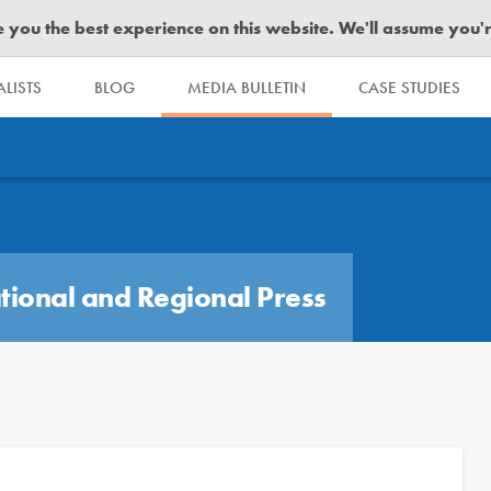
you the best experience on this website. We'll assume you're 
LISTS
BLOG
MEDIA BULLETIN
CASE STUDIES
tional and Regional Press