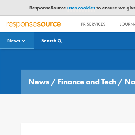
ResponseSource
uses cookies
to ensure we give 
PR SERVICES
JOURNA
R
E
News
Search
S
P
O
Media Bulletin
N
S
E
News
/
Finance and Tech
/
Na
S
O
U
R
C
E