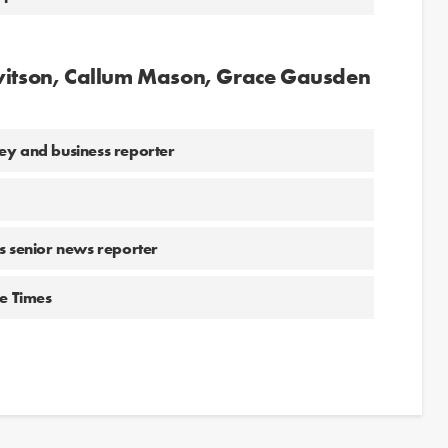
ewitson, Callum Mason, Grace Gausden
ey and business reporter
 senior news reporter
he Times