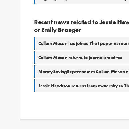
Recent news related to Jessie H
or Emily Braeger
Callum Mason has joined The i paper as mon
Callum Mason returns to journalism at tes
MoneySavingExpert names Callum Mason as
Jessie Hewitson returns from maternity to T