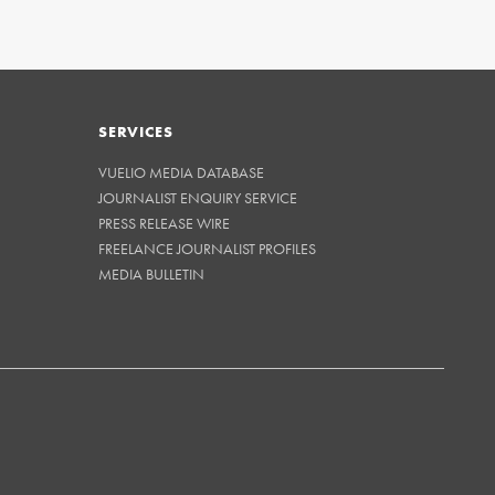
SERVICES
VUELIO MEDIA DATABASE
JOURNALIST ENQUIRY SERVICE
PRESS RELEASE WIRE
FREELANCE JOURNALIST PROFILES
MEDIA BULLETIN