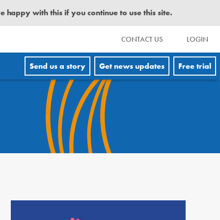
happy with this if you continue to use this site.
CONTACT US
LOGIN
Send us a story
Get news updates
Free trial