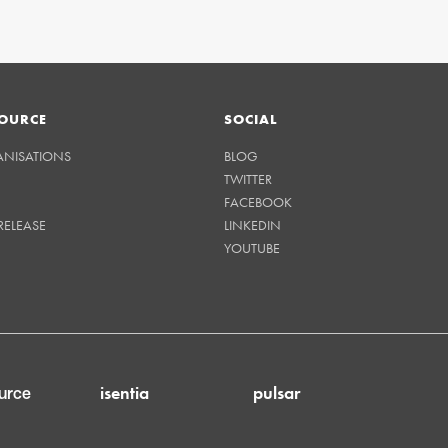
OURCE
SOCIAL
ANISATIONS
BLOG
TWITTER
FACEBOOK
RELEASE
LINKEDIN
YOUTUBE
isentia
pulsar
urce