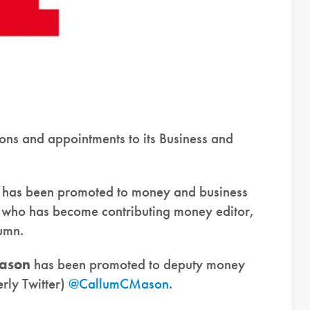
ns and appointments to its Business and
has been promoted to money and business
 who has become contributing money editor,
umn.
ason
has been promoted to deputy money
rly Twitter)
@CallumCMason
.