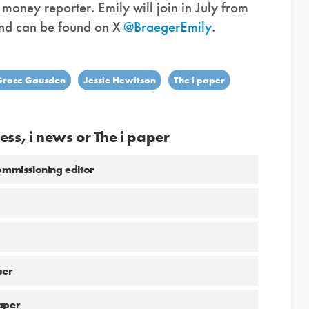
oney reporter. Emily will join in July from
and can be found on X
@BraegerEmily
.
Grace Gausden
Jessie Hewitson
The i paper
ess, i news or The i paper
commissioning editor
per
aper