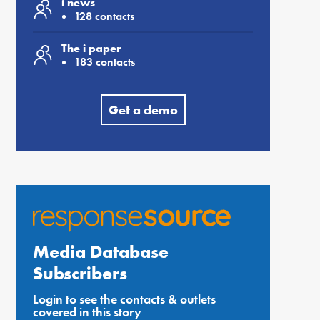
i news
128 contacts
The i paper
183 contacts
Get a demo
Media Database
Subscribers
Login to see the contacts & outlets
covered in this story