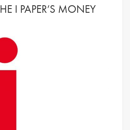
HE I PAPER’S MONEY