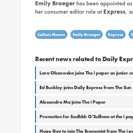
Emily Braeger
has been appointed as m
her consumer editor role at
Express
, 
Callum Mason
Emily Braeger
Express
Recent news related to Daily Expr
Lara Olszowska joins The i paper as junior 
Ed Buckley joins Daily Express from The Sun
Alexandra Ma joins The i Paper
Promotion for Sadhbh O’Sullivan at the i pa
Hugo Gye to join The Economist from The i p