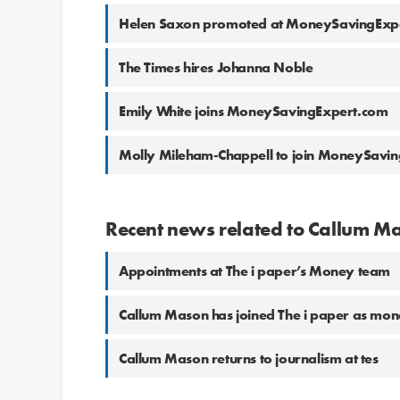
Helen Saxon promoted at MoneySavingExp
The Times hires Johanna Noble
Emily White joins MoneySavingExpert.com
Molly Mileham-Chappell to join MoneySavi
Recent news related to Callum M
Appointments at The i paper’s Money team
Callum Mason has joined The i paper as mon
Callum Mason returns to journalism at tes