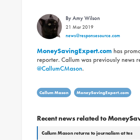
By Amy Wilson
21 Mar 2019
news@responsesource.com
MoneySavingExpert.com
has promo
reporter. Callum was previously news re
@CallumCMason
.
Callum Mason
MoneySavingExpert.com
Recent news related to MoneySa
Callum Mason returns to journalism at tes