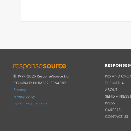
RESPONSES
© 1997-2026 ResponseSource Ltd.
PRS AND ORG
RESPONSESOURCE
COMPANY NUMBER: 3364882
THE MEDIA
Sitemap
ABOUT
Privacy policy
SEND A PRESS 
System Requirements
PRESS
CAREERS
CONTACT US