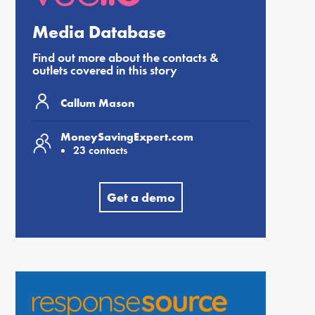
Media Database
Find out more about the contacts &
outlets covered in this story
Callum Mason
MoneySavingExpert.com
23 contacts
Get a demo