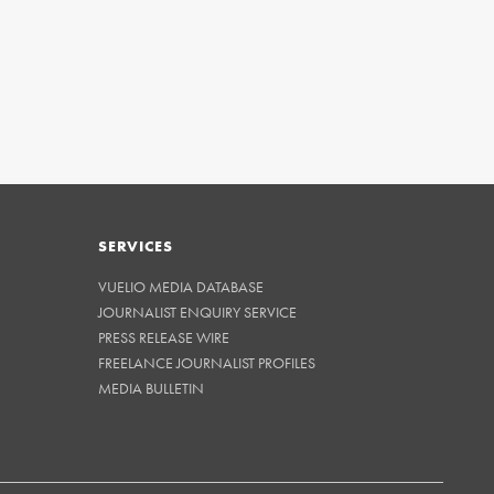
SERVICES
VUELIO MEDIA DATABASE
JOURNALIST ENQUIRY SERVICE
PRESS RELEASE WIRE
FREELANCE JOURNALIST PROFILES
MEDIA BULLETIN