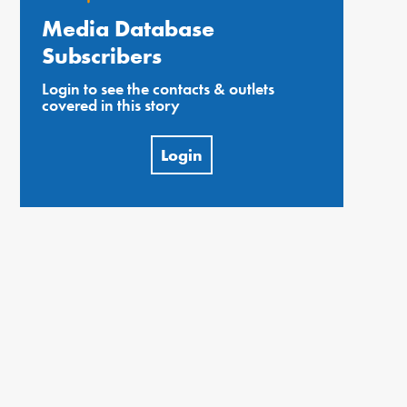
Media Database
Subscribers
Login to see the contacts & outlets
covered in this story
Login