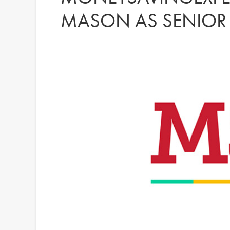
MASON AS SENIOR