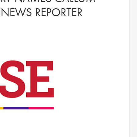
 NEWS REPORTER