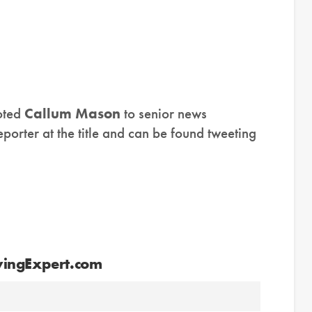
ted
Callum Mason
to senior news
porter at the title and can be found tweeting
vingExpert.com