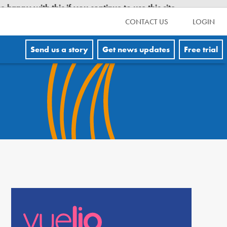
CONTACT US
LOGIN
Send us a story
Get news updates
Free trial