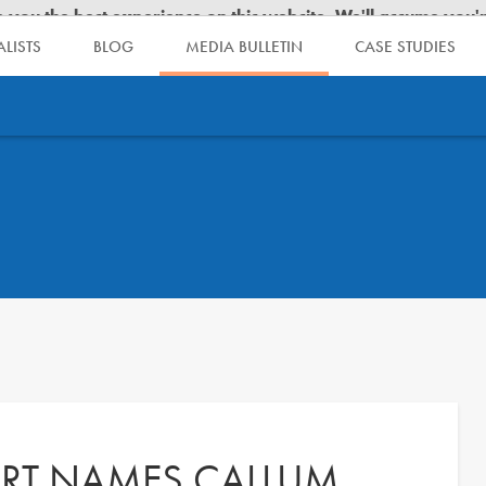
LISTS
BLOG
MEDIA BULLETIN
CASE STUDIES
RT NAMES CALLUM