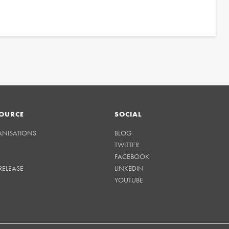
OURCE
SOCIAL
ANISATIONS
BLOG
TWITTER
FACEBOOK
RELEASE
LINKEDIN
YOUTUBE