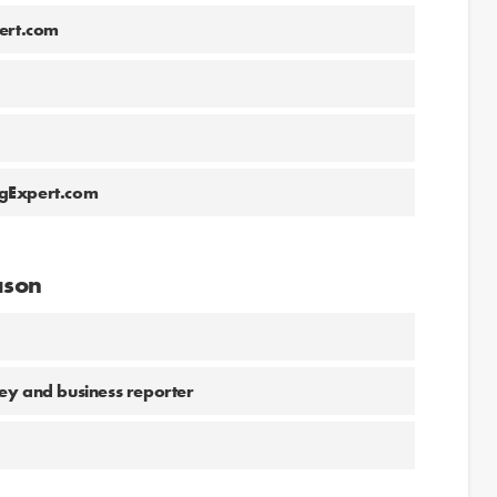
ert.com
ngExpert.com
ason
ey and business reporter