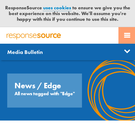
ResponseSource
uses cookies
to ensure we give you the
best experience on this website. We'll assume you're
happy with this if you continue to use this site.
PR SERVICES
CONTACT US
R
E
Send us a story
News
Media Bulletin
JOURNALISTS
LOGIN
S
P
Get news updates
O
Search
BLOG
N
Free trial
S
News
/ Edge
MEDIA BULLETIN
E
All news tagged with "Edge"
S
CASE STUDIES
O
U
R
C
E