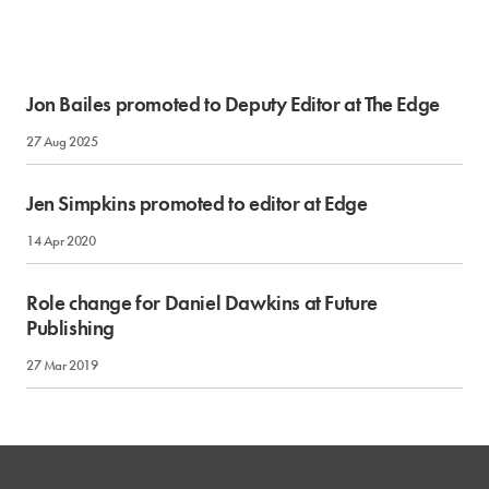
Jon Bailes promoted to Deputy Editor at The Edge
27 Aug 2025
Jen Simpkins promoted to editor at Edge
14 Apr 2020
Role change for Daniel Dawkins at Future
Publishing
27 Mar 2019