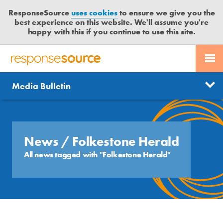
ResponseSource
uses cookies
to ensure we give you the
best experience on this website. We'll assume you're
happy with this if you continue to use this site.
PR SERVICES
CONTACT US
R
E
Send us a story
News
Media Bulletin
JOURNALISTS
LOGIN
S
P
Get news updates
O
Search
BLOG
N
Free trial
S
News
/ Folkestone Herald
MEDIA BULLETIN
E
All news tagged with "Folkestone Herald"
S
CASE STUDIES
O
U
R
C
E