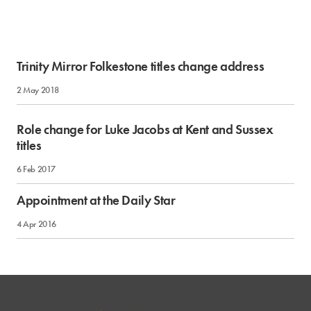
Trinity Mirror Folkestone titles change address
2 May 2018
Role change for Luke Jacobs at Kent and Sussex
titles
6 Feb 2017
Appointment at the Daily Star
4 Apr 2016