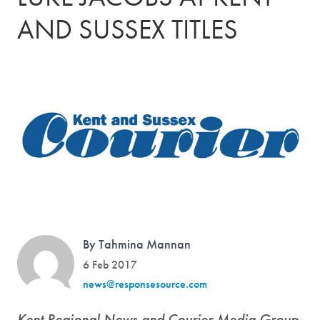
AND SUSSEX TITLES
By Tahmina Mannan
6 Feb 2017
news@responsesource.com
Kent Regional News and Courier Media Group