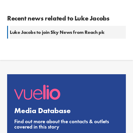
Recent news related to Luke Jacobs
Luke Jacobs to join Sky News from Reach plc
Media Database
Find out more about the contacts & outlets
covered in this story