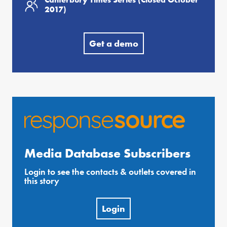
2017)
Get a demo
Media Database Subscribers
Login to see the contacts & outlets covered in
this story
Login