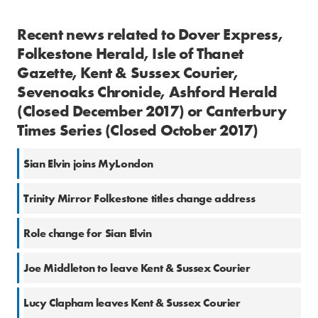
Recent news related to Dover Express,
Folkestone Herald, Isle of Thanet
Gazette, Kent & Sussex Courier,
Sevenoaks Chronicle, Ashford Herald
(Closed December 2017) or Canterbury
Times Series (Closed October 2017)
Sian Elvin joins MyLondon
Trinity Mirror Folkestone titles change address
Role change for Sian Elvin
Joe Middleton to leave Kent & Sussex Courier
Lucy Clapham leaves Kent & Sussex Courier