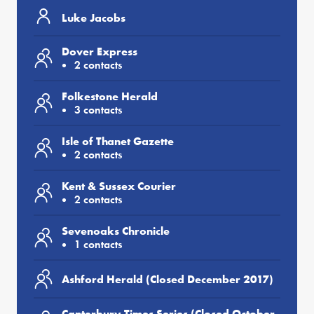
Luke Jacobs
Dover Express
2 contacts
Folkestone Herald
3 contacts
Isle of Thanet Gazette
2 contacts
Kent & Sussex Courier
2 contacts
Sevenoaks Chronicle
1 contacts
Ashford Herald (Closed December 2017)
Canterbury Times Series (Closed October