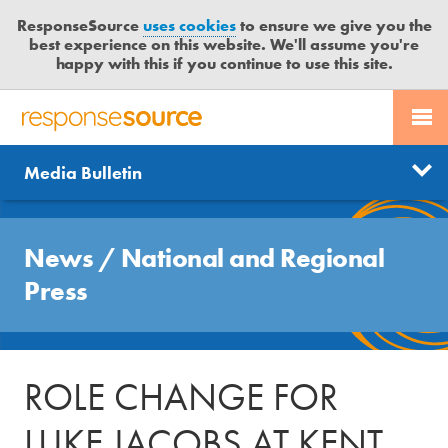
ResponseSource
uses cookies
to ensure we give you the
best experience on this website. We'll assume you're
happy with this if you continue to use this site.
PR SERVICES
CONTACT US
R
E
Send us a story
News
Media Bulletin
JOURNALISTS
LOGIN
S
P
Get news updates
O
Search
BLOG
N
News
/
National and Regional
Free trial
S
MEDIA BULLETIN
Press
E
S
CASE STUDIES
O
U
ROLE CHANGE FOR
R
C
LUKE JACOBS AT KENT
E