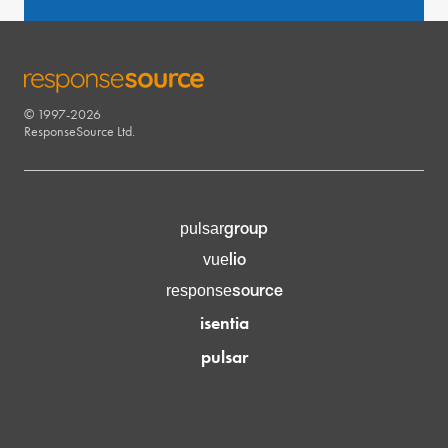
© 1997-2026
RESPONSESOURCE
ResponseSource Ltd.
group
pulsar
lio
vue
source
response
isentia
pulsar