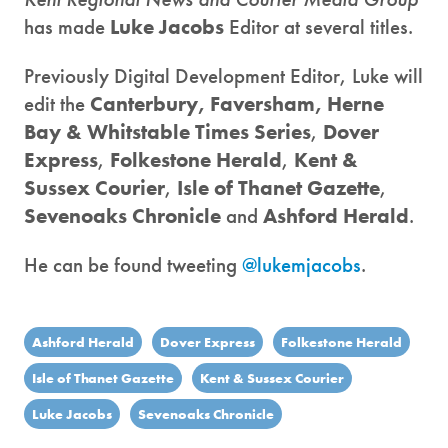
has made
Luke Jacobs
Editor at several titles.
Previously Digital Development Editor, Luke will
edit the
Canterbury, Faversham, Herne
Bay & Whitstable Times Series
,
Dover
Express
,
Folkestone Herald
,
Kent &
Sussex Courier
,
Isle of Thanet Gazette
,
Sevenoaks Chronicle
and
Ashford Herald
.
He can be found tweeting
@lukemjacobs
.
Ashford Herald
Dover Express
Folkestone Herald
Isle of Thanet Gazette
Kent & Sussex Courier
Luke Jacobs
Sevenoaks Chronicle