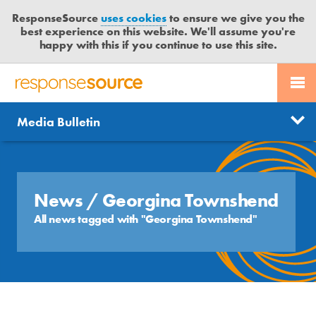
ResponseSource
uses cookies
to ensure we give you the
best experience on this website. We'll assume you're
happy with this if you continue to use this site.
PR SERVICES
CONTACT US
R
E
Send us a story
News
Media Bulletin
JOURNALISTS
LOGIN
S
P
Get news updates
O
Search
BLOG
N
Free trial
S
News
/ Georgina Townshend
MEDIA BULLETIN
E
All news tagged with "Georgina Townshend"
S
CASE STUDIES
O
U
R
C
E