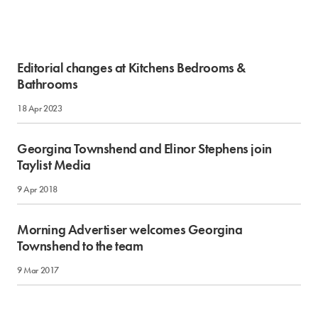
Editorial changes at Kitchens Bedrooms &
Bathrooms
18 Apr 2023
Georgina Townshend and Elinor Stephens join
Taylist Media
9 Apr 2018
Morning Advertiser welcomes Georgina
Townshend to the team
9 Mar 2017