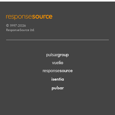
© 1997-2026
RESPONSESOURCE
ResponseSource Ltd.
group
pulsar
lio
vue
source
response
isentia
pulsar