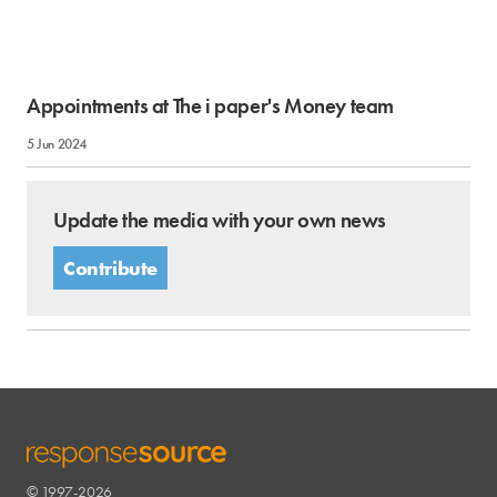
Appointments at The i paper's Money team
5 Jun 2024
Update the media with your own news
Contribute
© 1997-2026
RESPONSESOURCE