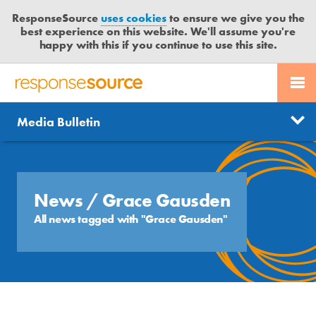
ResponseSource
uses cookies
to ensure we give you the
best experience on this website. We'll assume you're
happy with this if you continue to use this site.
PR SERVICES
CONTACT US
R
E
Send us a story
News
Media Bulletin
JOURNALISTS
LOGIN
S
P
Get news updates
O
Search
BLOG
N
Free trial
S
News
/ Grace Gausden
MEDIA BULLETIN
E
All news tagged with "Grace Gausden"
S
CASE STUDIES
O
U
R
C
E