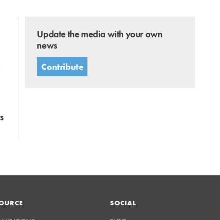
Update the media with your own
news
Contribute
s
OURCE
SOCIAL