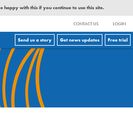
happy with this if you continue to use this site.
CONTACT US
LOGIN
Send us a story
Get news updates
Free trial