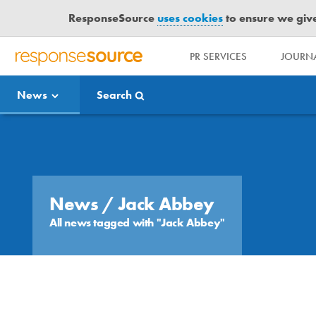
ResponseSource
uses cookies
to ensure we give 
PR SERVICES
JOURNA
R
E
News
Search
S
P
O
Media Bulletin
N
S
E
S
News
/ Jack Abbey
O
All news tagged with "Jack Abbey"
U
R
C
E