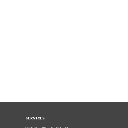
SERVICES