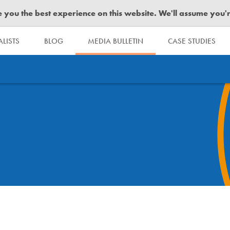
you the best experience on this website. We'll assume you're 
LISTS
BLOG
MEDIA BULLETIN
CASE STUDIES