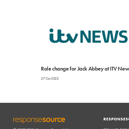
Role change for Jack Abbey at ITV New
27 Oct 2022
RESPONSES