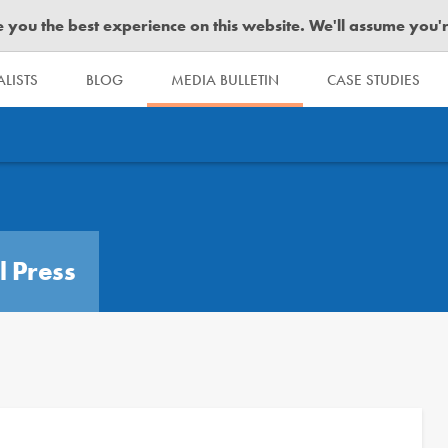
you the best experience on this website. We'll assume you're 
LISTS
BLOG
MEDIA BULLETIN
CASE STUDIES
l Press