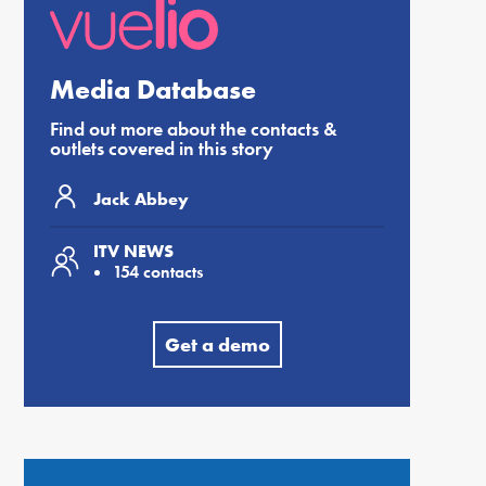
Media Database
Find out more about the contacts &
outlets covered in this story
Jack Abbey
ITV NEWS
154 contacts
Get a demo