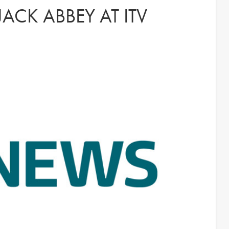
ACK ABBEY AT ITV