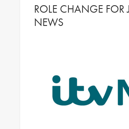
ROLE CHANGE FOR J
NEWS