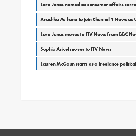
Lora Jones named as consumer affairs corre
Anushka Asthana to join Channel 4 News as 
Lora Jones moves to ITV News from BBC N
Sophia Ankel moves to ITV News
Lauren McGaun starts as a freelance politica