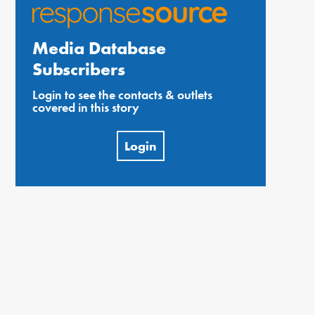
Media Database
Subscribers
Login to see the contacts & outlets
covered in this story
Login