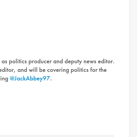
as politics producer and deputy news editor.
itor, and will be covering politics for the
ting
@JackAbbey97
.