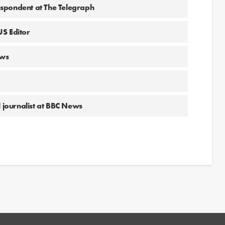
spondent at The Telegraph
US Editor
ews
l journalist at BBC News