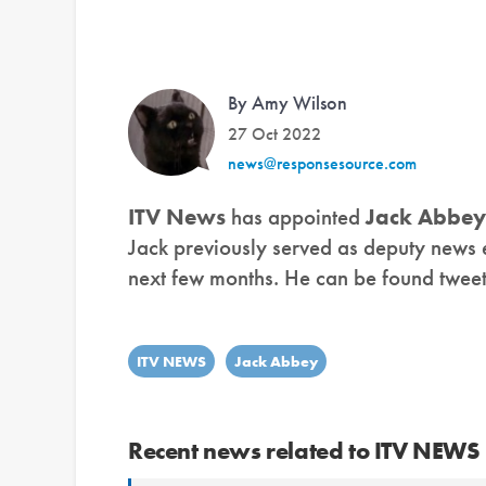
By Amy Wilson
27 Oct 2022
news@responsesource.com
ITV News
has appointed
Jack Abbey
Jack previously served as deputy news ed
next few months. He can be found twee
ITV NEWS
Jack Abbey
Recent news related to ITV NEWS