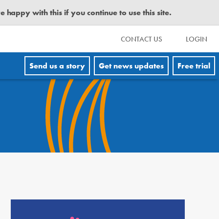
happy with this if you continue to use this site.
CONTACT US
LOGIN
Send us a story
Get news updates
Free trial