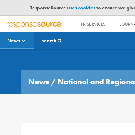
ResponseSource
uses cookies
to ensure we give 
PR SERVICES
JOURNA
R
E
News
Search
S
P
O
Media Bulletin
N
S
E
News
/
National and Regiona
S
O
U
R
C
E