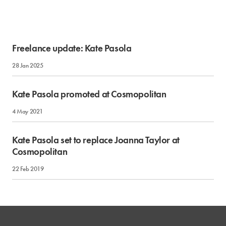
Freelance update: Kate Pasola
28 Jan 2025
Kate Pasola promoted at Cosmopolitan
4 May 2021
Kate Pasola set to replace Joanna Taylor at
Cosmopolitan
22 Feb 2019