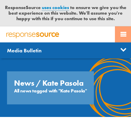
ResponseSource
uses cookies
to ensure we give you the
best experience on this website. We'll assume you're
happy with this if you continue to use this site.
PR SERVICES
CONTACT US
R
E
Send us a story
News
Media Bulletin
JOURNALISTS
LOGIN
S
P
Get news updates
O
Search
BLOG
N
Free trial
S
News
/ Kate Pasola
MEDIA BULLETIN
E
All news tagged with "Kate Pasola"
S
CASE STUDIES
O
U
R
C
E