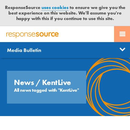
ResponseSource
uses cookies
to ensure we give you the
best experience on this website. We'll assume you're
happy with this if you continue to use this site.
PR SERVICES
CONTACT US
R
E
Send us a story
News
Media Bulletin
JOURNALISTS
LOGIN
S
P
Get news updates
O
Search
BLOG
N
Free trial
S
News
/ KentLive
MEDIA BULLETIN
E
All news tagged with "KentLive"
S
CASE STUDIES
O
U
R
C
E