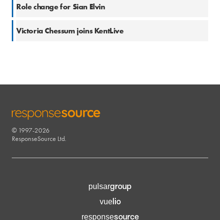
27 Nov 2017
Role change for Sian Elvin
14 Jun 2017
Victoria Chessum joins KentLive
© 1997-2026
RESPONSESOURCE
ResponseSource Ltd.
group
pulsar
lio
vue
source
response