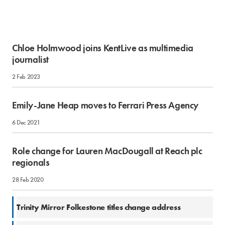
Chloe Holmwood joins KentLive as multimedia
journalist
2 Feb 2023
Emily-Jane Heap moves to Ferrari Press Agency
6 Dec 2021
Role change for Lauren MacDougall at Reach plc
regionals
28 Feb 2020
2 May 2018
Trinity Mirror Folkestone titles change address