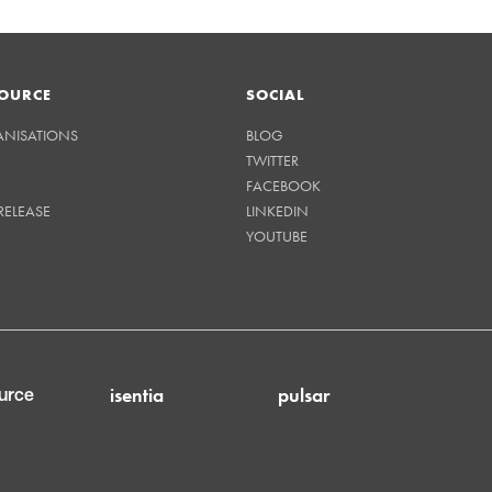
OURCE
SOCIAL
ANISATIONS
BLOG
TWITTER
FACEBOOK
RELEASE
LINKEDIN
YOUTUBE
isentia
pulsar
urce