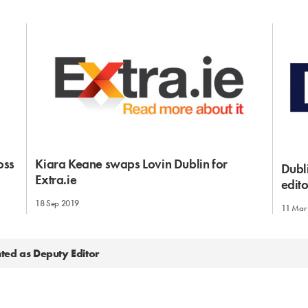
oss
Kiara Keane swaps Lovin Dublin for
Dubl
Extra.ie
edito
18 Sep 2019
11 Mar
ted as Deputy Editor