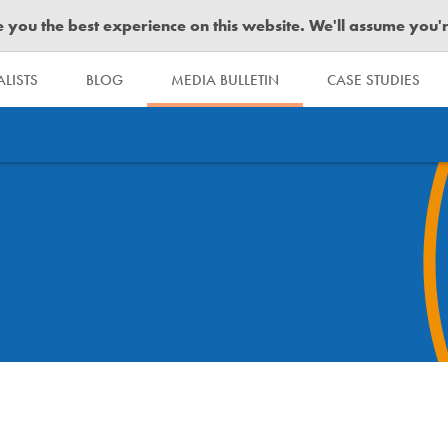
you the best experience on this website. We'll assume you're 
LISTS
BLOG
MEDIA BULLETIN
CASE STUDIES