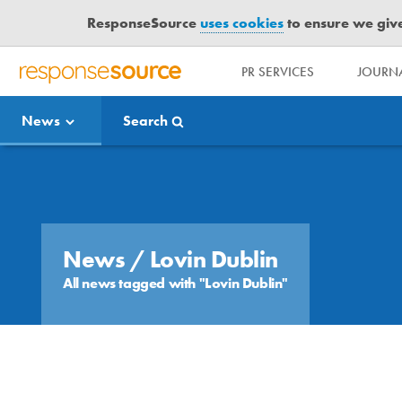
ResponseSource
uses cookies
to ensure we give 
PR SERVICES
JOURNA
R
E
News
Search
S
P
O
Media Bulletin
N
S
E
S
News
/ Lovin Dublin
O
All news tagged with "Lovin Dublin"
U
R
C
E