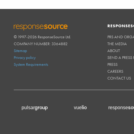
RESPONSES
© 1997-2026 ResponseSource Ltd.
PRS AND ORG
RESPONSESOURCE
COMPANY NUMBER: 3364882
THE MEDIA
Sitemap
ABOUT
Privacy policy
SEND A PRESS 
System Requirements
PRESS
CAREERS
CONTACT US
group
lio
so
pulsar
vue
response