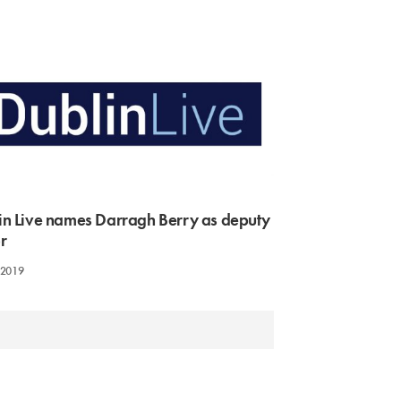
in Live names Darragh Berry as deputy
r
 2019