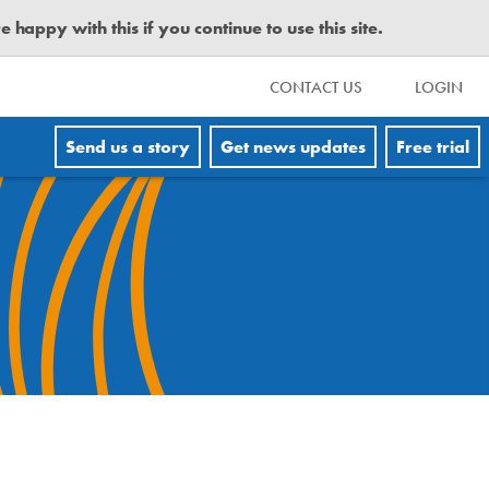
happy with this if you continue to use this site.
CONTACT US
LOGIN
Send us a story
Get news updates
Free trial