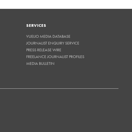
SERVICES
VUELIO MEDIA DATABASE
JOURNALIST ENQUIRY SERVICE
PRESS RELEASE WIRE
FREELANCE JOURNALIST PROFILES
MEDIA BULLETIN