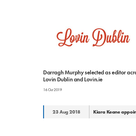
Darragh Murphy selected as editor acr
Lovin Dublin and Lovin.ie
16 Oct 2019
23 Aug 2018
Kiara Keane appoin