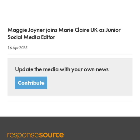
Maggie Joyner joins Marie Claire UK as Junior
Social Media Editor
16 Apr 2025
Update the media with your own news
Contribute