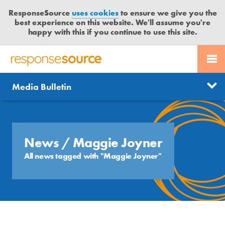
ResponseSource
uses cookies
to ensure we give you the
best experience on this website. We'll assume you're
happy with this if you continue to use this site.
PR SERVICES
CONTACT US
R
E
Send us a story
News
Media Bulletin
JOURNALISTS
LOGIN
S
P
Get news updates
O
Search
BLOG
N
Free trial
S
News
/ Maggie Joyner
MEDIA BULLETIN
E
All news tagged with "Maggie Joyner"
S
CASE STUDIES
O
U
R
C
E