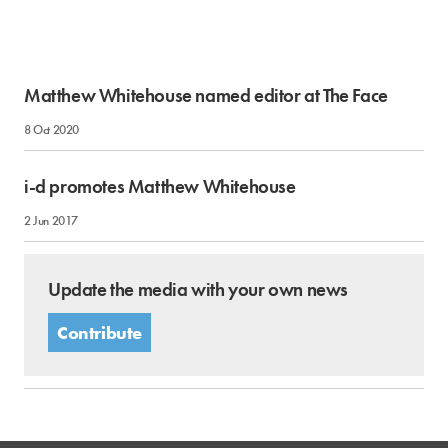
Matthew Whitehouse named editor at The Face
8 Oct 2020
i-d promotes Matthew Whitehouse
2 Jun 2017
Update the media with your own news
Contribute