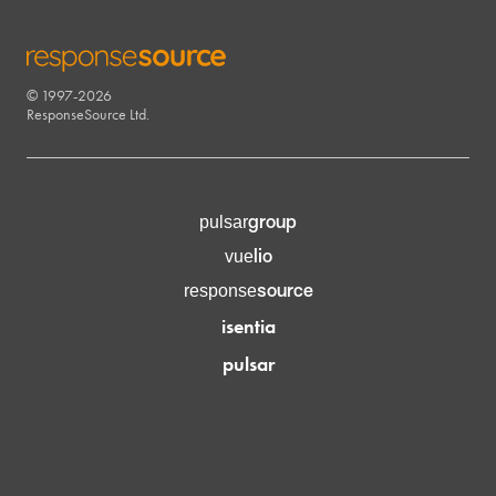
© 1997-2026
RESPONSESOURCE
ResponseSource Ltd.
group
pulsar
lio
vue
source
response
isentia
pulsar