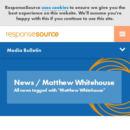
ResponseSource
uses cookies
to ensure we give you the
best experience on this website. We'll assume you're
happy with this if you continue to use this site.
PR SERVICES
CONTACT US
R
E
Send us a story
News
Media Bulletin
JOURNALISTS
LOGIN
S
P
Get news updates
O
Search
BLOG
N
Free trial
S
News
/ Matthew Whitehouse
MEDIA BULLETIN
E
All news tagged with "Matthew Whitehouse"
S
CASE STUDIES
O
U
R
C
E