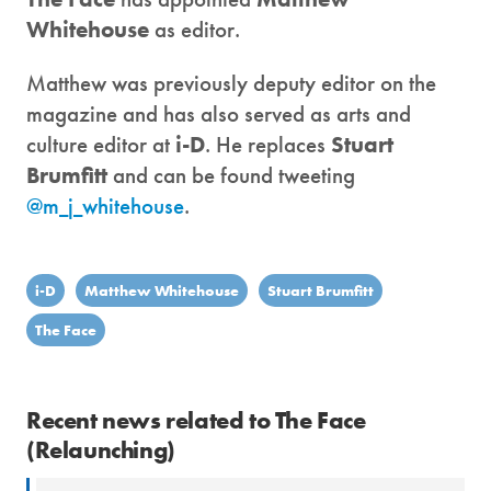
Whitehouse
as editor.
Matthew was previously deputy editor on the
magazine and has also served as arts and
culture editor at
i-D
. He replaces
Stuart
Brumfitt
and can be found tweeting
@m_j_whitehouse
.
i-D
Matthew Whitehouse
Stuart Brumfitt
The Face
Recent news related to The Face
(Relaunching)