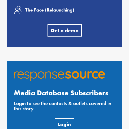
The Face (Relaunching)
Get a demo
Media Database Subscribers
Login to see the contacts & outlets covered in
this story
Login