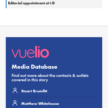
Editorial appointment at i-D
Media Database
Find out more about the contacts & outlets
covered in this story
Stuart Brumfitt
Matthew Whitehouse