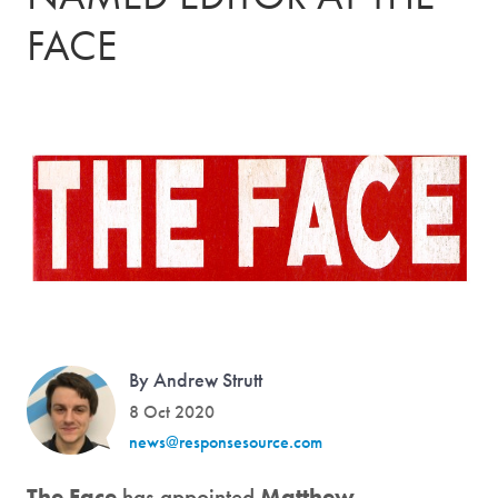
FACE
By Andrew Strutt
8 Oct 2020
news@responsesource.com
The Face
has appointed
Matthew