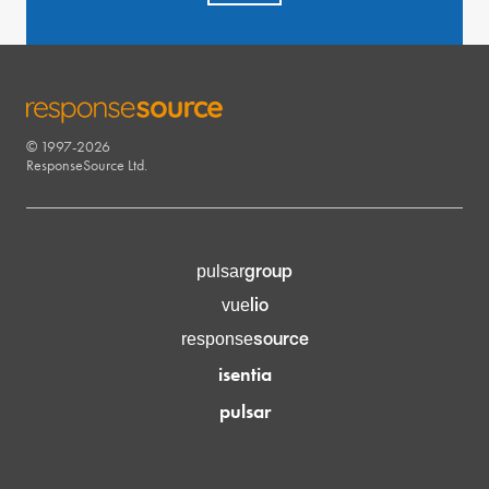
© 1997-2026
RESPONSESOURCE
ResponseSource Ltd.
group
pulsar
lio
vue
source
response
isentia
pulsar