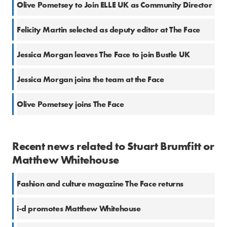
Olive Pometsey to Join ELLE UK as Community Director
Felicity Martin selected as deputy editor at The Face
Jessica Morgan leaves The Face to join Bustle UK
Jessica Morgan joins the team at the Face
Olive Pometsey joins The Face
Recent news related to Stuart Brumfitt or
Matthew Whitehouse
Fashion and culture magazine The Face returns
i-d promotes Matthew Whitehouse