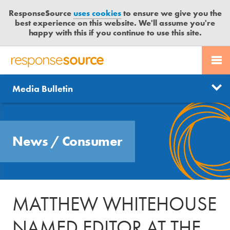
ResponseSource
uses cookies
to ensure we give you the
best experience on this website. We'll assume you're
happy with this if you continue to use this site.
PR SERVICES
CONTACT US
R
E
Send us a story
News
Media Bulletin
JOURNALISTS
LOGIN
S
P
Get news updates
O
Search
BLOG
N
Free trial
News
/
Consumer
S
MEDIA BULLETIN
E
S
CASE STUDIES
O
U
MATTHEW WHITEHOUSE
R
C
NAMED EDITOR AT THE
E