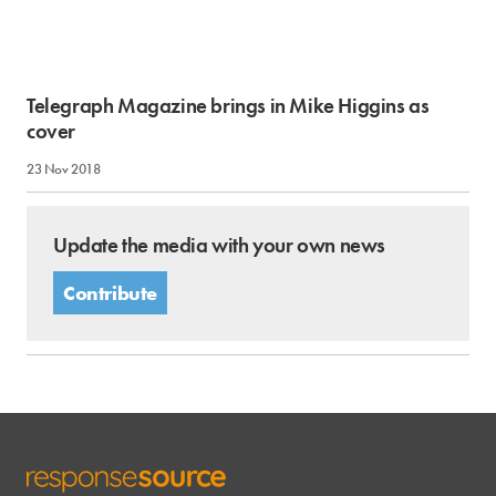
Telegraph Magazine brings in Mike Higgins as
cover
23 Nov 2018
Update the media with your own news
Contribute