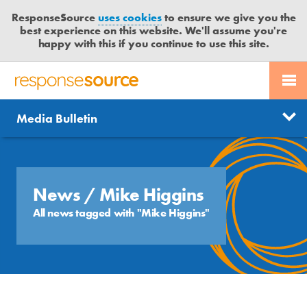
ResponseSource
uses cookies
to ensure we give you the
best experience on this website. We'll assume you're
happy with this if you continue to use this site.
PR SERVICES
CONTACT US
R
E
Send us a story
News
Media Bulletin
JOURNALISTS
LOGIN
S
P
Get news updates
O
Search
BLOG
N
Free trial
S
News
/ Mike Higgins
MEDIA BULLETIN
E
All news tagged with "Mike Higgins"
S
CASE STUDIES
O
U
R
C
E