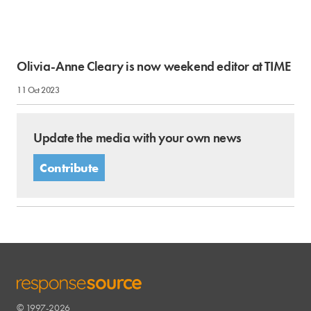
Olivia-Anne Cleary is now weekend editor at TIME
11 Oct 2023
Update the media with your own news
Contribute
© 1997-2026
RESPONSESOURCE