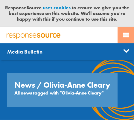
ResponseSource
uses cookies
to ensure we give you the
best experience on this website. We'll assume you're
happy with this if you continue to use this site.
PR SERVICES
CONTACT US
R
E
Send us a story
News
Media Bulletin
JOURNALISTS
LOGIN
S
P
Get news updates
O
Search
BLOG
N
Free trial
S
News
/ Olivia-Anne Cleary
MEDIA BULLETIN
E
All news tagged with "Olivia-Anne Cleary"
S
CASE STUDIES
O
U
R
C
E