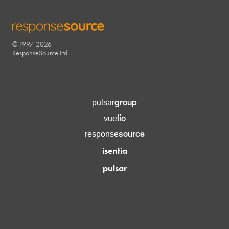
© 1997-2026
RESPONSESOURCE
ResponseSource Ltd.
group
pulsar
lio
vue
source
response
isentia
pulsar