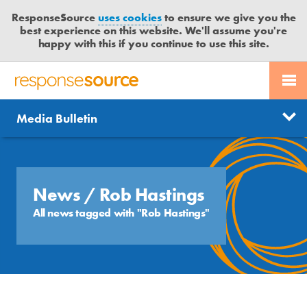
ResponseSource
uses cookies
to ensure we give you the
best experience on this website. We'll assume you're
happy with this if you continue to use this site.
PR SERVICES
CONTACT US
R
E
Send us a story
News
Media Bulletin
JOURNALISTS
LOGIN
S
P
Get news updates
O
Search
BLOG
N
Free trial
S
News
/ Rob Hastings
MEDIA BULLETIN
E
All news tagged with "Rob Hastings"
S
CASE STUDIES
O
U
R
C
E