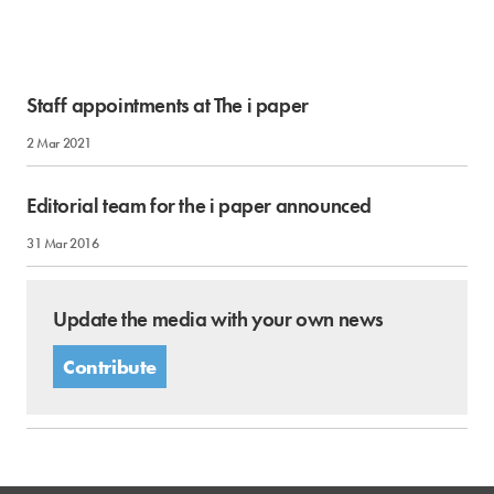
Staff appointments at The i paper
2 Mar 2021
Editorial team for the i paper announced
31 Mar 2016
Update the media with your own news
Contribute