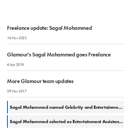
Freelance update: Sagal Mohammed
16 Nov 2023
Glamour's Sagal Mohammed goes Freelance
6 Apr 2018
More Glamour team updates
29 Nov 2017
21 Nov 2017
Sagal Mohammed named Celebrity and Entertainment Content Editor at Glamour
24 Jul 2017
Sagal Mohammed selected as Entertainment Assistant at Glamour