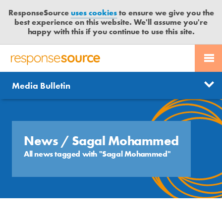
ResponseSource
uses cookies
to ensure we give you the
best experience on this website. We'll assume you're
happy with this if you continue to use this site.
PR SERVICES
CONTACT US
R
E
Send us a story
News
Media Bulletin
JOURNALISTS
LOGIN
S
P
Get news updates
O
Search
BLOG
N
Free trial
S
News
/ Sagal Mohammed
MEDIA BULLETIN
E
All news tagged with "Sagal Mohammed"
S
CASE STUDIES
O
U
R
C
E