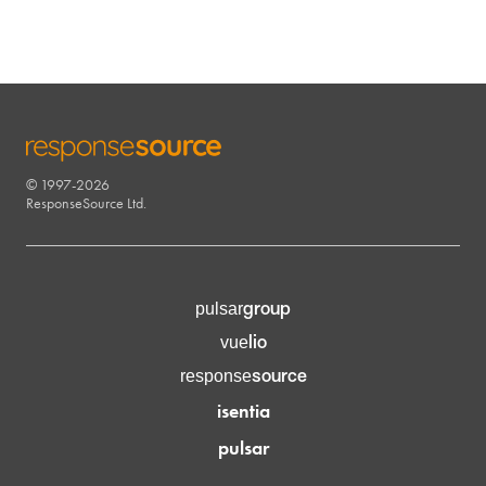
© 1997-2026
RESPONSESOURCE
ResponseSource Ltd.
group
pulsar
lio
vue
source
response
isentia
pulsar