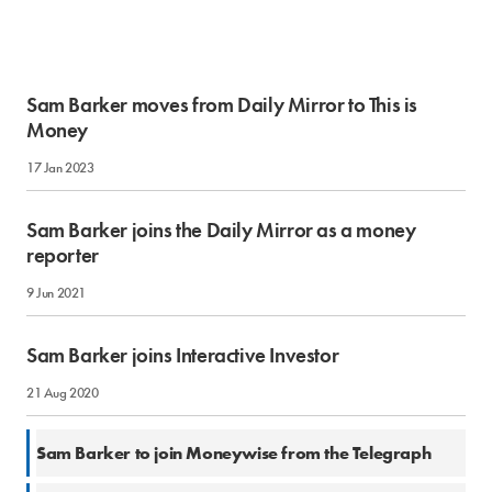
Sam Barker moves from Daily Mirror to This is
Money
17 Jan 2023
Sam Barker joins the Daily Mirror as a money
reporter
9 Jun 2021
Sam Barker joins Interactive Investor
21 Aug 2020
10 Mar 2020
Sam Barker to join Moneywise from the Telegraph