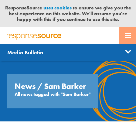
ResponseSource
uses cookies
to ensure we give you the
best experience on this website. We'll assume you're
happy with this if you continue to use this site.
PR SERVICES
CONTACT US
R
E
Send us a story
News
Media Bulletin
JOURNALISTS
LOGIN
S
P
Get news updates
O
Search
BLOG
N
Free trial
S
News
/ Sam Barker
MEDIA BULLETIN
E
All news tagged with "Sam Barker"
S
CASE STUDIES
O
U
R
C
E