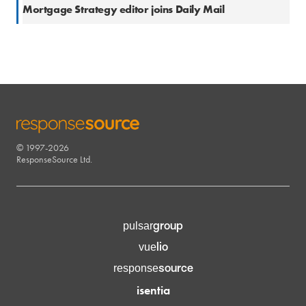
3 Jun 2016
Mortgage Strategy editor joins Daily Mail
© 1997-2026
RESPONSESOURCE
ResponseSource Ltd.
group
pulsar
lio
vue
source
response
isentia