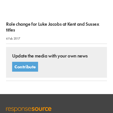
Role change for Luke Jacobs at Kent and Sussex
titles
6 Feb 2017
Update the media with your own news
Contribute