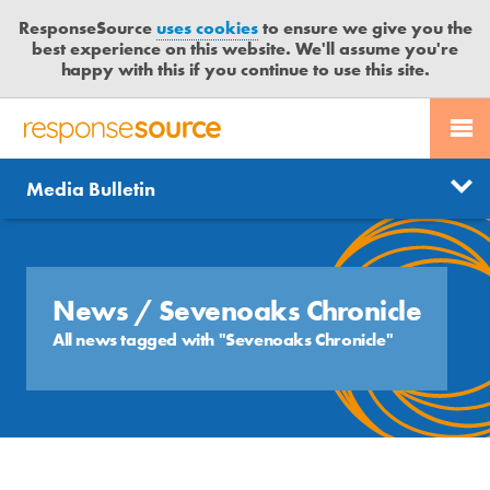
ResponseSource
uses cookies
to ensure we give you the
best experience on this website. We'll assume you're
happy with this if you continue to use this site.
PR SERVICES
CONTACT US
R
E
Send us a story
News
Media Bulletin
JOURNALISTS
LOGIN
S
P
Get news updates
O
Search
BLOG
N
Free trial
S
News
/ Sevenoaks Chronicle
MEDIA BULLETIN
E
All news tagged with "Sevenoaks Chronicle"
S
CASE STUDIES
O
U
R
C
E