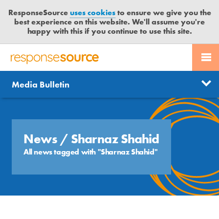
ResponseSource
uses cookies
to ensure we give you the
best experience on this website. We'll assume you're
happy with this if you continue to use this site.
PR SERVICES
CONTACT US
R
E
Send us a story
News
Media Bulletin
JOURNALISTS
LOGIN
S
P
Get news updates
O
Search
BLOG
N
Free trial
S
News
/ Sharnaz Shahid
MEDIA BULLETIN
E
All news tagged with "Sharnaz Shahid"
S
CASE STUDIES
O
U
R
C
E