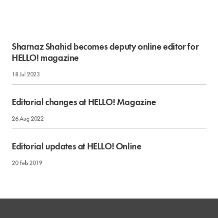
Sharnaz Shahid becomes deputy online editor for
HELLO! magazine
18 Jul 2023
Editorial changes at HELLO! Magazine
26 Aug 2022
Editorial updates at HELLO! Online
20 Feb 2019