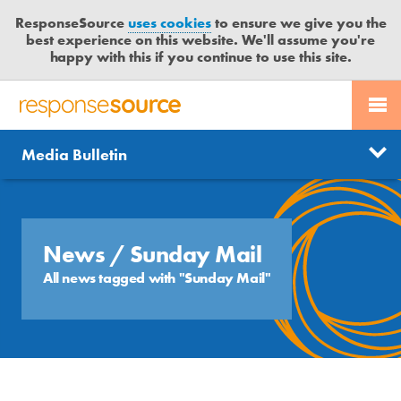
ResponseSource
uses cookies
to ensure we give you the
best experience on this website. We'll assume you're
happy with this if you continue to use this site.
PR SERVICES
CONTACT US
R
E
Send us a story
News
Media Bulletin
JOURNALISTS
LOGIN
S
P
Get news updates
O
Search
BLOG
N
Free trial
S
News
/ Sunday Mail
MEDIA BULLETIN
E
All news tagged with "Sunday Mail"
S
CASE STUDIES
O
U
R
C
E