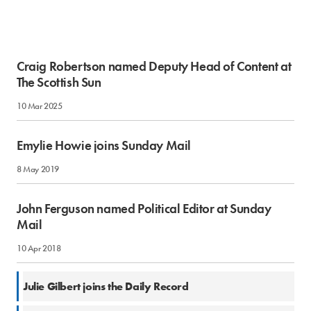
Craig Robertson named Deputy Head of Content at
The Scottish Sun
10 Mar 2025
Emylie Howie joins Sunday Mail
8 May 2019
John Ferguson named Political Editor at Sunday
Mail
10 Apr 2018
10 Apr 2017
Julie Gilbert joins the Daily Record