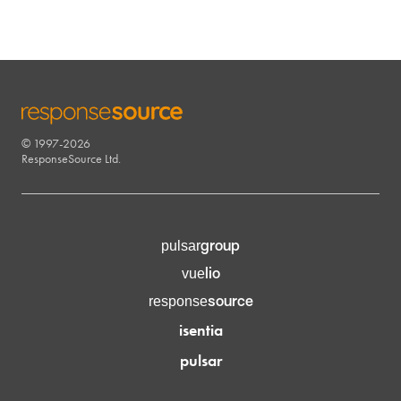
© 1997-2026
RESPONSESOURCE
ResponseSource Ltd.
group
pulsar
lio
vue
source
response
isentia
pulsar