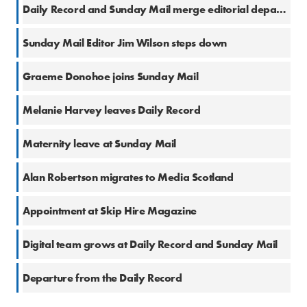
17 Oct 2016
Daily Record and Sunday Mail merge editorial departments
25 Aug 2016
Sunday Mail Editor Jim Wilson steps down
12 Jul 2016
Graeme Donohoe joins Sunday Mail
9 Jun 2016
Melanie Harvey leaves Daily Record
2 Jun 2016
Maternity leave at Sunday Mail
25 May 2016
Alan Robertson migrates to Media Scotland
13 May 2016
Appointment at Skip Hire Magazine
5 Apr 2016
Digital team grows at Daily Record and Sunday Mail
11 Feb 2016
Departure from the Daily Record