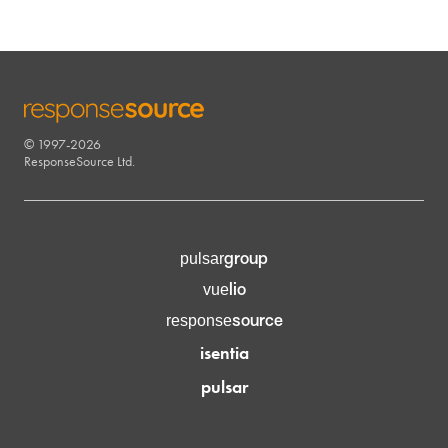
© 1997-2026
RESPONSESOURCE
ResponseSource Ltd.
group
pulsar
lio
vue
source
response
isentia
pulsar