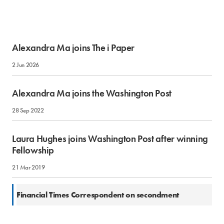
Alexandra Ma joins The i Paper
2 Jun 2026
Alexandra Ma joins the Washington Post
28 Sep 2022
Laura Hughes joins Washington Post after winning
Fellowship
21 Mar 2019
27 Jun 2017
Financial Times Correspondent on secondment