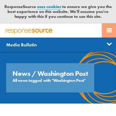
ResponseSource
uses cookies
to ensure we give you the
best experience on this website. We'll assume you're
happy with this if you continue to use this site.
PR SERVICES
CONTACT US
R
E
Send us a story
News
Media Bulletin
JOURNALISTS
LOGIN
S
P
Get news updates
O
Search
BLOG
N
Free trial
S
News
/ Washington Post
MEDIA BULLETIN
E
All news tagged with "Washington Post"
S
CASE STUDIES
O
U
R
C
E