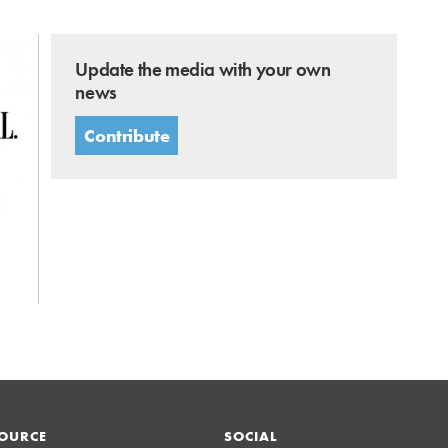
Update the media with your own
news
Contribute
OURCE
SOCIAL