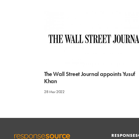
The Wall Street Journal appoints Yusuf
Khan
28 Mar 2022
RESPONSES