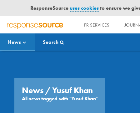
ResponseSource
uses cookies
to ensure we give 
PR SERVICES
JOURNA
R
E
News
Search
S
P
O
Media Bulletin
N
S
E
S
News
/ Yusuf Khan
O
All news tagged with "Yusuf Khan"
U
R
C
E