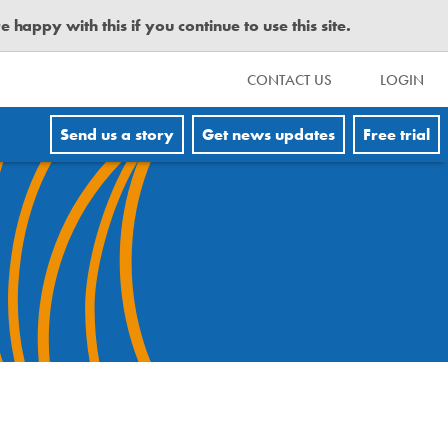
happy with this if you continue to use this site.
CONTACT US
LOGIN
Send us a story
Get news updates
Free trial