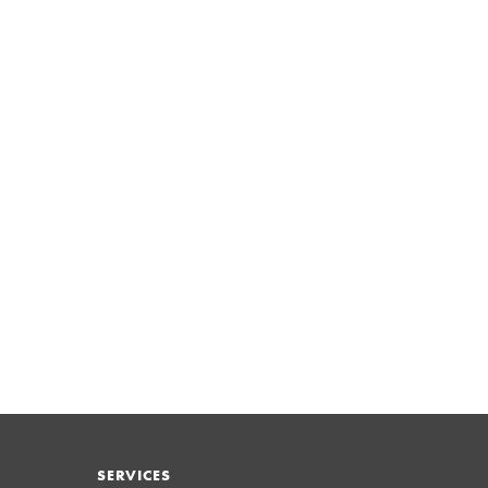
SERVICES