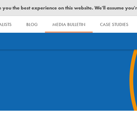
you the best experience on this website. We'll assume you're 
LISTS
BLOG
MEDIA BULLETIN
CASE STUDIES