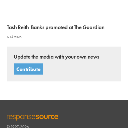
Tash Reith-Banks promoted at The Guardian
6 Jul 2026
Update the media with your own news
Contribute
© 1997-2026
RESPONSESOURCE