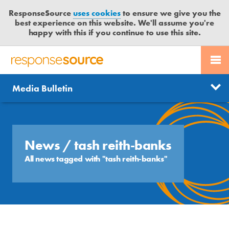
ResponseSource
uses cookies
to ensure we give you the
best experience on this website. We'll assume you're
happy with this if you continue to use this site.
PR SERVICES
CONTACT US
R
E
Send us a story
News
Media Bulletin
JOURNALISTS
LOGIN
S
P
Get news updates
O
Search
BLOG
N
Free trial
S
News
/ tash reith-banks
MEDIA BULLETIN
E
All news tagged with "tash reith-banks"
S
CASE STUDIES
O
U
R
C
E