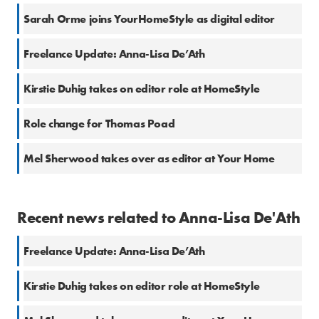
Sarah Orme joins YourHomeStyle as digital editor
Freelance Update: Anna-Lisa De’Ath
Kirstie Duhig takes on editor role at HomeStyle
Role change for Thomas Poad
Mel Sherwood takes over as editor at Your Home
Recent news related to Anna-Lisa De'Ath
Freelance Update: Anna-Lisa De’Ath
Kirstie Duhig takes on editor role at HomeStyle