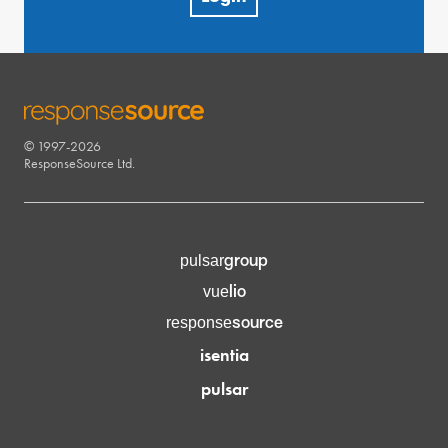
© 1997-2026
RESPONSESOURCE
ResponseSource Ltd.
group
pulsar
lio
vue
source
response
isentia
pulsar