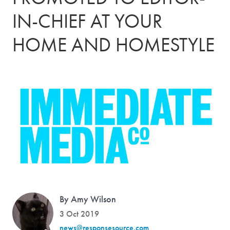
IN-CHIEF AT YOUR
HOME AND HOMESTYLE
By Amy Wilson
3 Oct 2019
news@responsesource.com