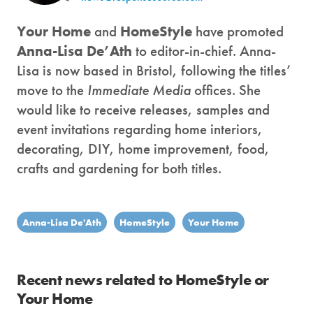
Your Home
and
HomeStyle
have promoted
Anna-Lisa De’Ath
to editor-in-chief. Anna-
Lisa is now based in Bristol, following the titles’
move to the
Immediate Media
offices. She
would like to receive releases, samples and
event invitations regarding home interiors,
decorating, DIY, home improvement, food,
crafts and gardening for both titles.
Anna-Lisa De'Ath
HomeStyle
Your Home
Recent news related to HomeStyle or
Your Home