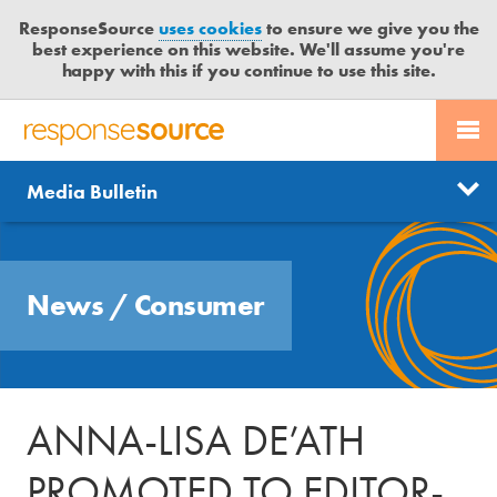
ResponseSource
uses cookies
to ensure we give you the
best experience on this website. We'll assume you're
happy with this if you continue to use this site.
PR SERVICES
CONTACT US
R
E
Send us a story
News
Media Bulletin
JOURNALISTS
LOGIN
S
P
Get news updates
O
Search
BLOG
N
Free trial
News
/
Consumer
S
MEDIA BULLETIN
E
S
CASE STUDIES
O
U
ANNA-LISA DE’ATH
R
C
PROMOTED TO EDITOR-
E