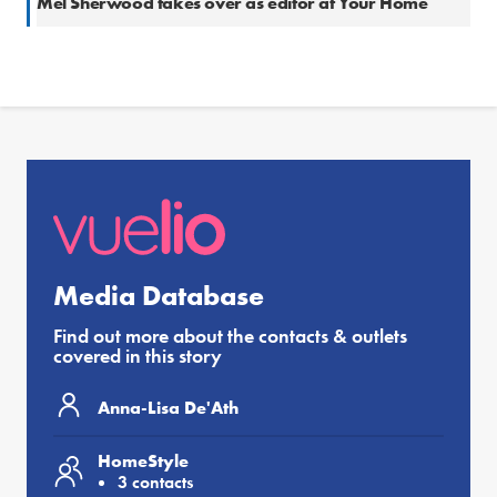
Mel Sherwood takes over as editor at Your Home
Media Database
Find out more about the contacts & outlets
covered in this story
Anna-Lisa De'Ath
HomeStyle
3 contacts