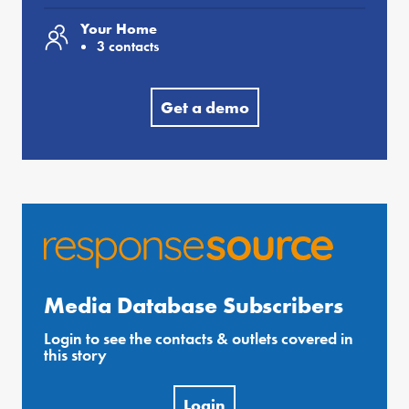
Your Home
3 contacts
Get a demo
Media Database Subscribers
Login to see the contacts & outlets covered in
this story
Login