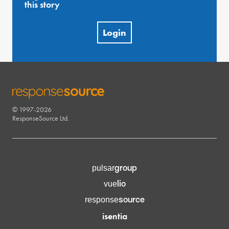
this story
Login
© 1997-2026
RESPONSESOURCE
ResponseSource Ltd.
group
pulsar
lio
vue
source
response
isentia