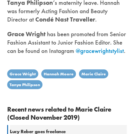
Tanya Philipson
‘s maternity leave. Hannah
was formerly Acting Fashion and Beauty
Director at
Condé Nast Traveller
.
Grace Wright
has been promoted from Senior
Fashion Assistant to Junior Fashion Editor. She
can be found on Instagram
@gracewrightstylist
.
Grace Wright
Hannah Moore
Marie Claire
Tanya Philipson
Recent news related to Marie Claire
(Closed November 2019)
Lucy Reber goes freelance