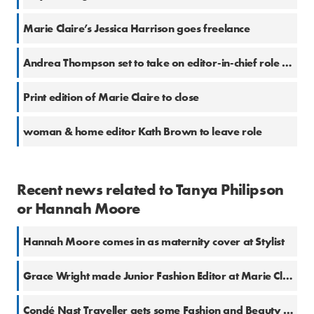
Marie Claire’s Jessica Harrison goes freelance
Andrea Thompson set to take on editor-in-chief role at Marie Claire
Print edition of Marie Claire to close
woman & home editor Kath Brown to leave role
Recent news related to Tanya Philipson
or Hannah Moore
Hannah Moore comes in as maternity cover at Stylist
Grace Wright made Junior Fashion Editor at Marie Claire
Condé Nast Traveller gets some Fashion and Beauty cover