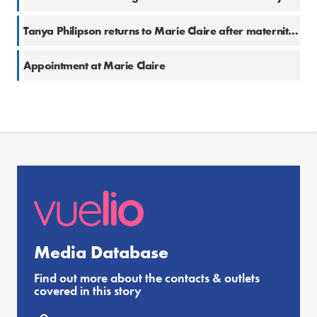
Tanya Philipson returns to Marie Claire after maternity leave
Appointment at Marie Claire
Media Database
Find out more about the contacts & outlets
covered in this story