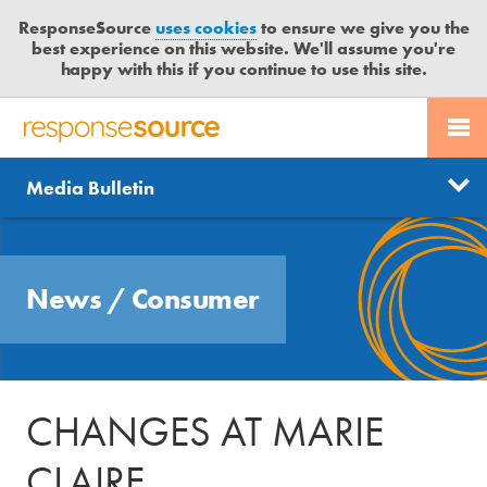
ResponseSource
uses cookies
to ensure we give you the
best experience on this website. We'll assume you're
happy with this if you continue to use this site.
PR SERVICES
CONTACT US
R
E
Send us a story
News
Media Bulletin
JOURNALISTS
LOGIN
S
P
Get news updates
O
Search
BLOG
N
Free trial
News
/
Consumer
S
MEDIA BULLETIN
E
S
CASE STUDIES
O
U
CHANGES AT MARIE
R
C
CLAIRE
E