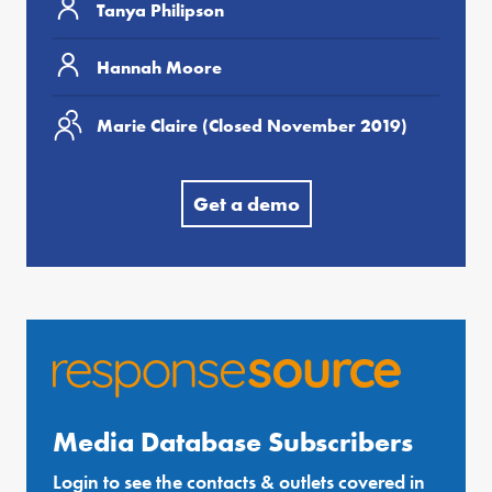
Tanya Philipson
Hannah Moore
Marie Claire (Closed November 2019)
Get a demo
Media Database Subscribers
Login to see the contacts & outlets covered in