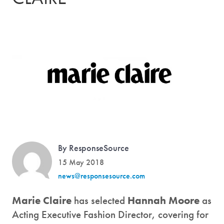
By ResponseSource
15 May 2018
news@responsesource.com
Marie Claire
has selected
Hannah Moore
as
Acting Executive Fashion Director, covering for