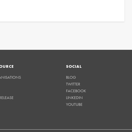
OURCE
SOCIAL
ANISATIONS
BLOG
TWITTER
FACEBOOK
RELEASE
LINKEDIN
YOUTUBE