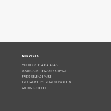
SERVICES
VUELIO MEDIA DATABASE
JOURNALIST ENQUIRY SERVICE
PRESS RELEASE WIRE
FREELANCE JOURNALIST PROFILES
MEDIA BULLETIN