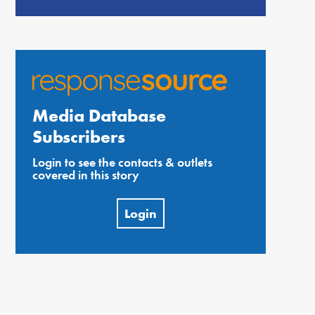
Media Database
Subscribers
Login to see the contacts & outlets
covered in this story
Login