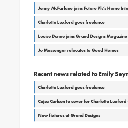
Jenny McFarlane joins Future Plc’s Home Int
Charlotte Luxford goes freelance
Louise Dunne joins Grand Designs Magazi
Jo Messenger relocates to Good Homes
Recent news related to Emily Sey
Charlotte Luxford goes freelance
Cajsa Carlson to cover for Charlotte Luxford 
New fixtures at Grand Designs