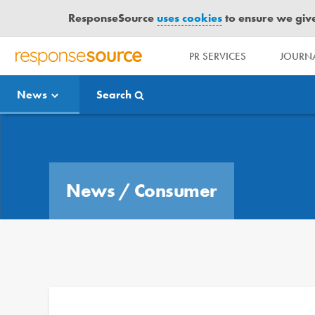
ResponseSource
uses cookies
to ensure we give 
PR SERVICES
JOURNA
R
E
News
Search
S
P
O
Media Bulletin
N
S
E
News
/
Consumer
S
O
U
R
C
E