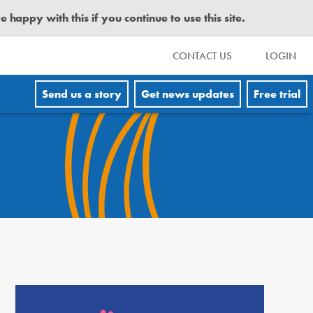
happy with this if you continue to use this site.
CONTACT US
LOGIN
Send us a story
Get news updates
Free trial