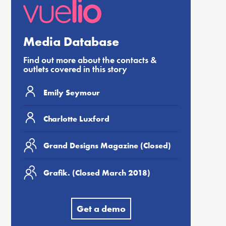
Media Database
Find out more about the contacts &
outlets covered in this story
Emily Seymour
Charlotte Luxford
Grand Designs Magazine (Closed)
Grafik. (Closed March 2018)
Get a demo