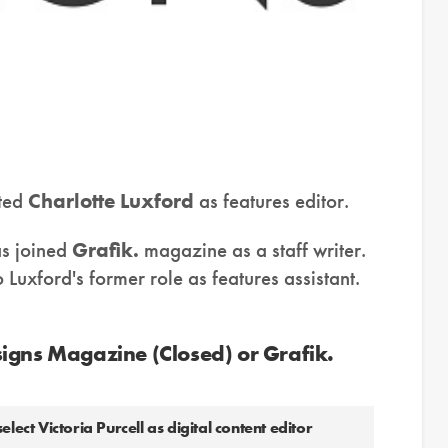
ted
Charlotte Luxford
as features editor.
s joined
Grafik.
magazine as a staff writer.
Luxford's former role as features assistant.
igns Magazine (Closed) or Grafik.
t Victoria Purcell as digital content editor