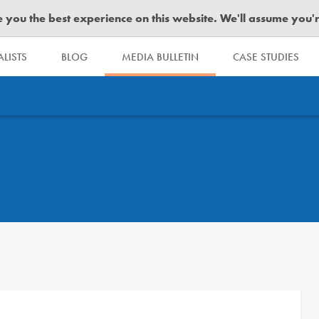
you the best experience on this website. We'll assume you're 
LISTS
BLOG
MEDIA BULLETIN
CASE STUDIES