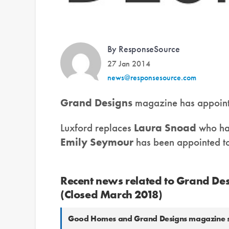
By ResponseSource
27 Jan 2014
news@responsesource.com
Grand Designs
magazine has appoin
Luxford replaces
Laura Snoad
who ha
Emily Seymour
has been appointed to 
Recent news related to Grand Des
(Closed March 2018)
Good Homes and Grand Designs magazine selec