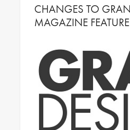
CHANGES TO GRAN
MAGAZINE FEATURE