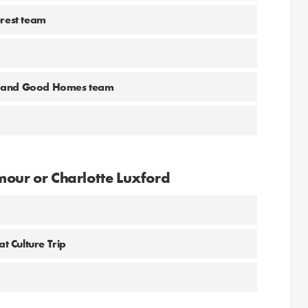
erest team
ne and Good Homes team
mour or Charlotte Luxford
at Culture Trip