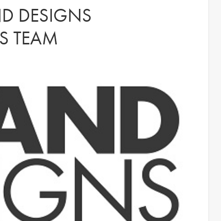
D DESIGNS
S TEAM