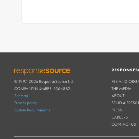
RESPONSES
© 1997-2026 ResponseSource Ltd.
PRS AND ORG
RESPONSESOURCE
COMPANY NUMBER: 3364882
THE MEDIA
Sitemap
ABOUT
Privacy policy
SEND A PRESS 
System Requirements
PRESS
CAREERS
CONTACT US