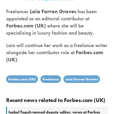
Freelancer
Laia Farran Graves
has been
appointed as an editorial contributor at
Forbes.com (UK)
where she will be
specialising in luxury fashion and beauty.
Laia will continue her work as a freelance writer
alongside her contributor role at
Forbes.com
(UK)
.
Forbes.com (UK)
Freelance
Laia Farran Graves
Recent news related to Forbes.com (UK)
Isabel Togoh named deputy editor, news at Forbes