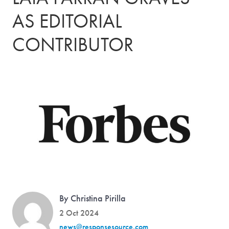
AS EDITORIAL
CONTRIBUTOR
By Christina Pirilla
2 Oct 2024
news@responsesource.com