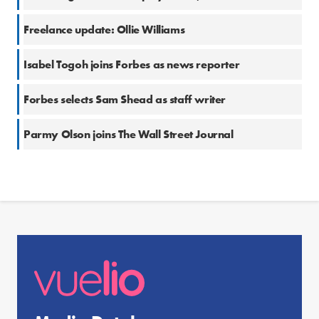
Freelance update: Ollie Williams
Isabel Togoh joins Forbes as news reporter
Forbes selects Sam Shead as staff writer
Parmy Olson joins The Wall Street Journal