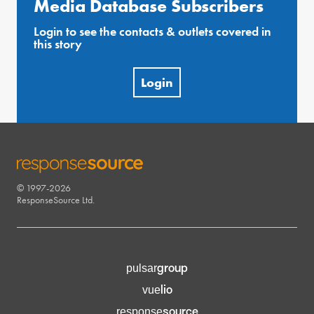
Media Database Subscribers
Login to see the contacts & outlets covered in
this story
Login
© 1997-2026
RESPONSESOURCE
ResponseSource Ltd.
group
pulsar
lio
vue
source
response