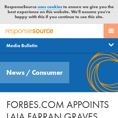
ResponseSource
uses cookies
to ensure we give you the
best experience on this website. We'll assume you're
happy with this if you continue to use this site.
PR SERVICES
CONTACT US
R
E
Send us a story
News
Media Bulletin
JOURNALISTS
LOGIN
S
P
Get news updates
O
Search
BLOG
N
Free trial
News
/
Consumer
S
MEDIA BULLETIN
E
S
CASE STUDIES
O
U
FORBES.COM APPOINTS
R
C
LAIA FARRAN GRAVES
E