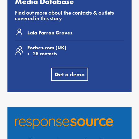
Media Database
Find out more about the contacts & outlets
covered in this story
Laia Farran Graves
Forbes.com (UK)
28 contacts
Get a demo