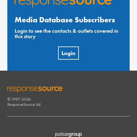
Media Database Subscribers
Login to see the contacts & outlets covered in
this story
Login
© 1997-2026
RESPONSESOURCE
ResponseSource Ltd.
group
pulsar