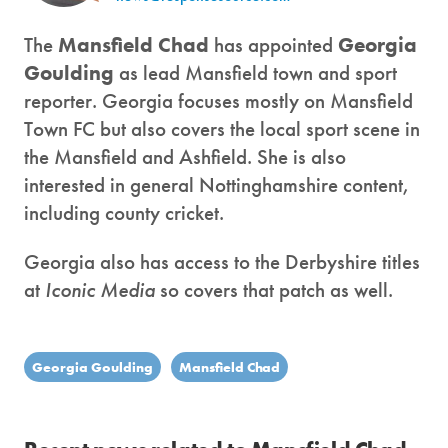
The
Mansfield Chad
has appointed
Georgia
Goulding
as lead Mansfield town and sport
reporter. Georgia focuses mostly on Mansfield
Town FC but also covers the local sport scene in
the Mansfield and Ashfield. She is also
interested in general Nottinghamshire content,
including county cricket.
Georgia also has access to the Derbyshire titles
at
Iconic Media
so covers that patch as well.
Georgia Goulding
Mansfield Chad