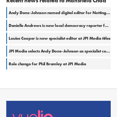
Recent news related to Mansfield Chad
Andy Done-Johnson named digital editor for Nottinghamshire at National World titles
Danielle Andrews is now local democracy reporter for Barnsley and Rotherham
Louise Cooper is now specialist editor at JPI Media titles
JPI Media selects Andy Done-Johnson as specialist court reporter
Role change for Phil Bramley at JPI Media