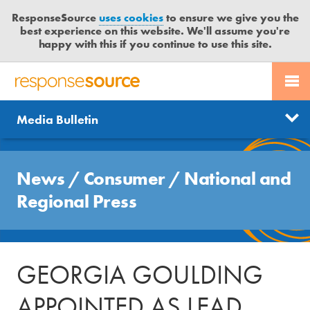
ResponseSource
uses cookies
to ensure we give you the
best experience on this website. We'll assume you're
happy with this if you continue to use this site.
PR SERVICES
CONTACT US
R
E
Send us a story
News
Media Bulletin
JOURNALISTS
LOGIN
S
P
Get news updates
O
Search
BLOG
N
News
/
Consumer
/
National and
Free trial
S
MEDIA BULLETIN
Regional Press
E
S
CASE STUDIES
O
U
GEORGIA GOULDING
R
C
APPOINTED AS LEAD
E