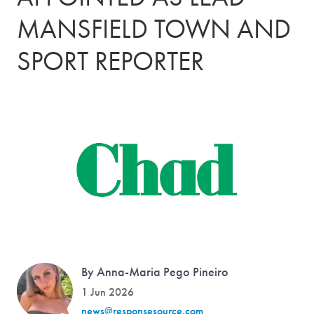
MANSFIELD TOWN AND
SPORT REPORTER
By Anna-Maria Pego Pineiro
1 Jun 2026
news@responsesource.com