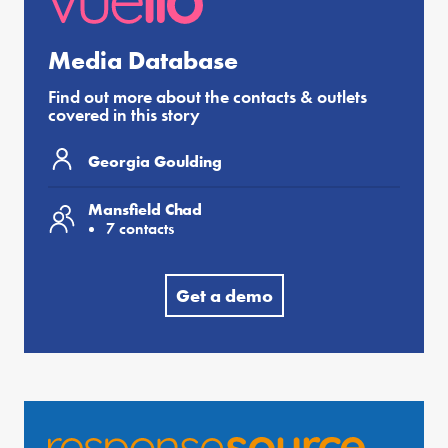
Media Database
Find out more about the contacts & outlets
covered in this story
Georgia Goulding
Mansfield Chad
7 contacts
Get a demo