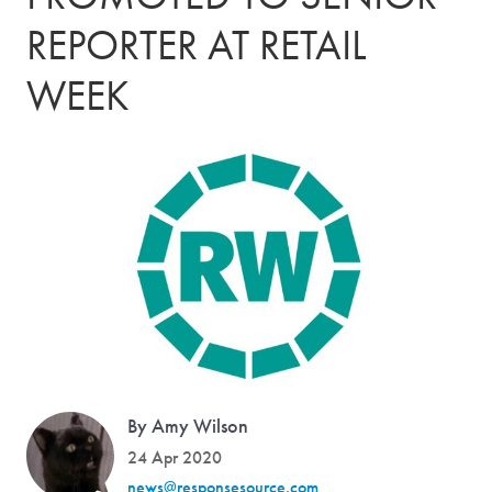
REPORTER AT RETAIL
WEEK
By Amy Wilson
24 Apr 2020
news@responsesource.com