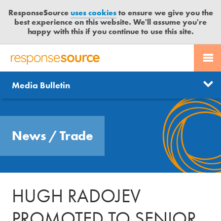
ResponseSource
uses cookies
to ensure we give you the
best experience on this website. We'll assume you're
happy with this if you continue to use this site.
PR SERVICES
CONTACT US
R
E
Send us a story
News
Media Bulletin
JOURNALISTS
LOGIN
S
P
Get news updates
O
Search
BLOG
N
Free trial
News
/
Trade
S
MEDIA BULLETIN
E
S
CASE STUDIES
O
U
HUGH RADOJEV
R
C
PROMOTED TO SENIOR
E