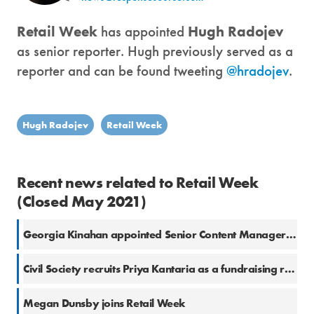
Retail Week
has appointed
Hugh Radojev
as senior reporter. Hugh previously served as a
reporter and can be found tweeting
@hradojev
.
Hugh Radojev
Retail Week
Recent news related to Retail Week
(Closed May 2021)
Georgia Kinahan appointed Senior Content Manager at Retail Week
Civil Society recruits Priya Kantaria as a fundraising reporter
Megan Dunsby joins Retail Week