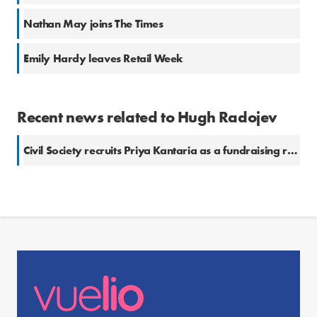
Nathan May joins The Times
Emily Hardy leaves Retail Week
Recent news related to Hugh Radojev
Civil Society recruits Priya Kantaria as a fundraising reporter