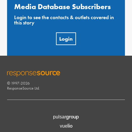
Media Database Subscribers
Login to see the contacts & outlets covered in
this story
Login
© 1997-2026
RESPONSESOURCE
ResponseSource Ltd.
group
pulsar
lio
vue