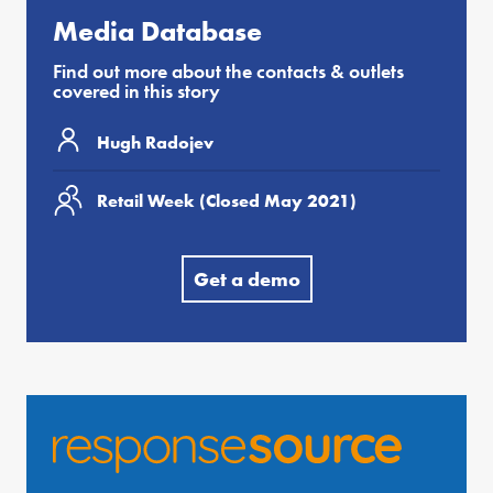
Media Database
Find out more about the contacts & outlets
covered in this story
Hugh Radojev
Retail Week (Closed May 2021)
Get a demo