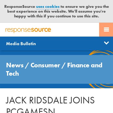
ResponseSource
uses cookies
to ensure we give you the
best experience on this website. We'll assume you're
happy with this if you continue to use this site.
PR SERVICES
CONTACT US
R
E
Send us a story
News
Media Bulletin
JOURNALISTS
LOGIN
S
P
Get news updates
O
Search
BLOG
N
News
/
Consumer
/
Finance and
Free trial
S
MEDIA BULLETIN
Tech
E
S
CASE STUDIES
O
U
JACK RIDSDALE JOINS
R
C
PCGAMESN
E