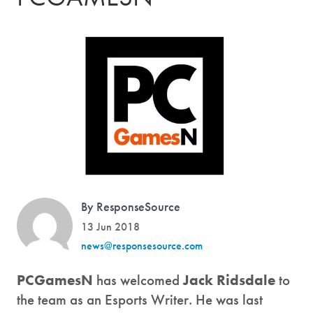
By ResponseSource
13 Jun 2018
news@responsesource.com
PCGamesN
has welcomed
Jack Ridsdale
to
the team as an Esports Writer. He was last