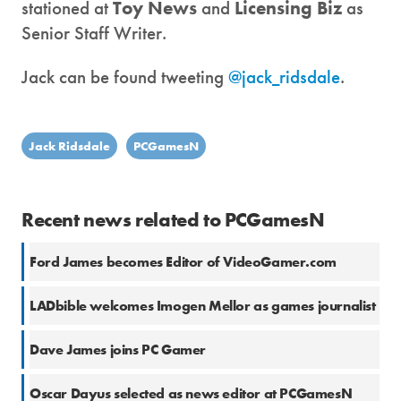
stationed at
Toy News
and
Licensing Biz
as
Senior Staff Writer.
Jack can be found tweeting
@jack_ridsdale
.
Jack Ridsdale
PCGamesN
Recent news related to PCGamesN
Ford James becomes Editor of VideoGamer.com
LADbible welcomes Imogen Mellor as games journalist
Dave James joins PC Gamer
Oscar Dayus selected as news editor at PCGamesN