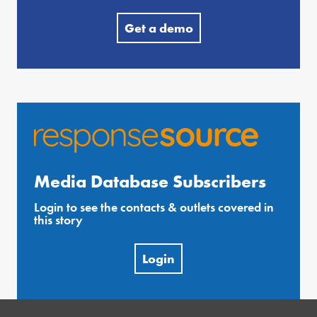
Get a demo
Media Database Subscribers
Login to see the contacts & outlets covered in
this story
Login