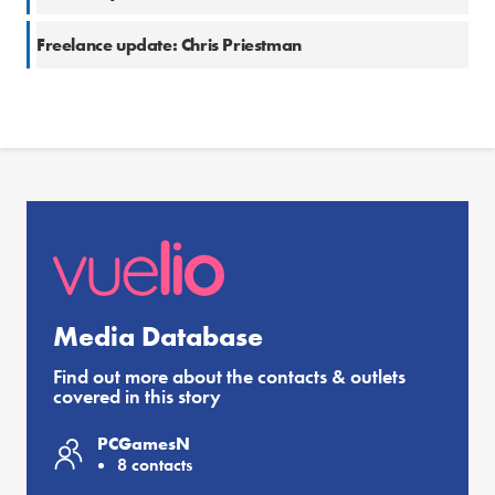
Freelance update: Chris Priestman
Media Database
Find out more about the contacts & outlets
covered in this story
PCGamesN
8 contacts