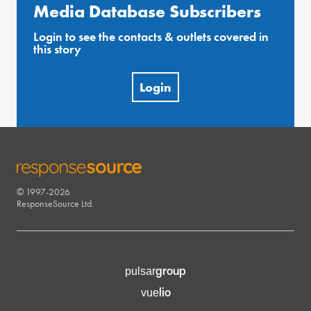
Media Database Subscribers
Login to see the contacts & outlets covered in
this story
Login
© 1997-2026
RESPONSESOURCE
ResponseSource Ltd.
group
pulsar
lio
vue