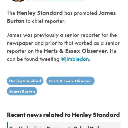
The
Henley Standard
has promoted
James
Burton
to chief reporter.
James was previously a senior reporter for the
newspaper and prior to that worked as a senior
reporter on the
Herts & Essex Observer
. He
can be found tweeting
@jimbledon
.
Henley Standard
Herts & Essex Observer
James Burton
Recent news related to Henley Standard