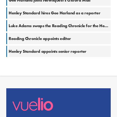
Gee Harland joins Newsquest’s Oxford Mail
Henley Standard hires Gee Harland as a reporter
Luke Adams swaps the Reading Chronicle for the Henley Standard
Reading Chronicle appoints editor
Henley Standard appoints senior reporter