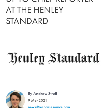
AT THE HENLEY
STANDARD
By Andrew Strutt
9 Mar 2021
news@responsesource.com