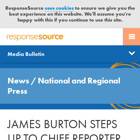
ResponseSource
uses cookies
to ensure we give you the
best experience on this website. We'll assume you're
happy with this if you continue to use this site.
PR SERVICES
CONTACT US
R
E
Send us a story
News
Media Bulletin
JOURNALISTS
LOGIN
S
P
Get news updates
O
Search
BLOG
N
News
/
National and Regional
Free trial
S
MEDIA BULLETIN
Press
E
S
CASE STUDIES
O
U
JAMES BURTON STEPS
R
C
UP TO CHIEF REPORTER
E