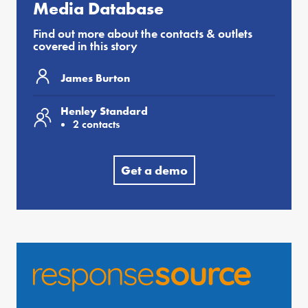
Media Database
Find out more about the contacts & outlets
covered in this story
James Burton
Henley Standard
2 contacts
Get a demo