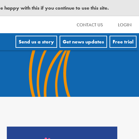
happy with this if you continue to use this site.
CONTACT US
LOGIN
Send us a story
Get news updates
Free trial