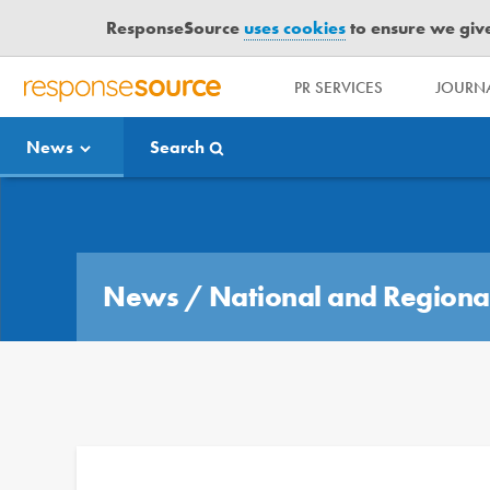
ResponseSource
uses cookies
to ensure we give 
PR SERVICES
JOURNA
R
E
News
Search
S
P
O
Media Bulletin
N
S
E
News
/
National and Regiona
S
O
U
R
C
E