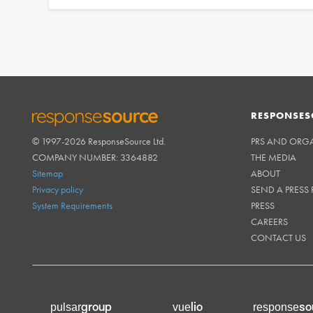
RESPONSES
© 1997-2026 ResponseSource Ltd.
PRS AND ORG
RESPONSESOURCE
COMPANY NUMBER: 3364882
THE MEDIA
Sitemap
ABOUT
Privacy policy
SEND A PRESS 
System Requirements
PRESS
CAREERS
CONTACT US
group
lio
so
pulsar
vue
response