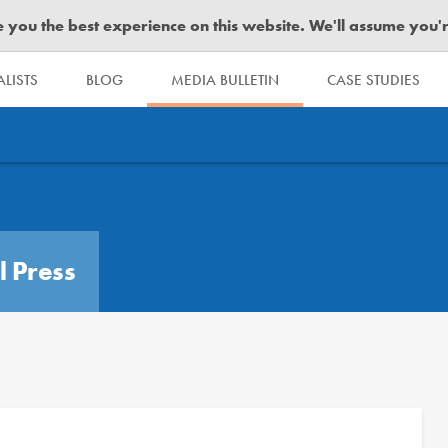
you the best experience on this website. We'll assume you're 
LISTS
BLOG
MEDIA BULLETIN
CASE STUDIES
l Press