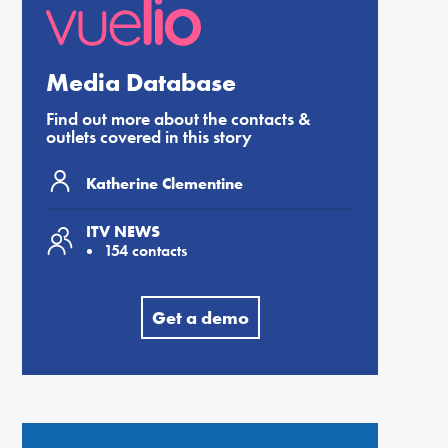
Media Database
Find out more about the contacts &
outlets covered in this story
Katherine Clementine
ITV NEWS
154 contacts
Get a demo