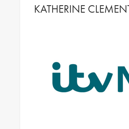
KATHERINE CLEMENT