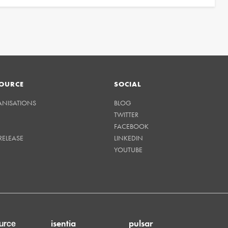
OURCE
SOCIAL
ANISATIONS
BLOG
TWITTER
FACEBOOK
RELEASE
LINKEDIN
YOUTUBE
isentia
pulsar
urce