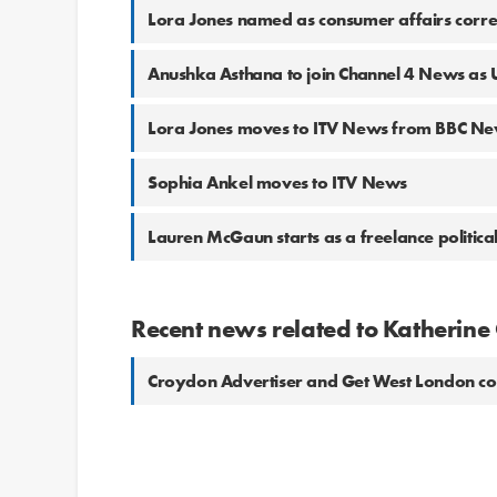
Lora Jones named as consumer affairs corre
Anushka Asthana to join Channel 4 News as 
Lora Jones moves to ITV News from BBC N
Sophia Ankel moves to ITV News
Lauren McGaun starts as a freelance politica
Recent news related to Katherine
Croydon Advertiser and Get West London 