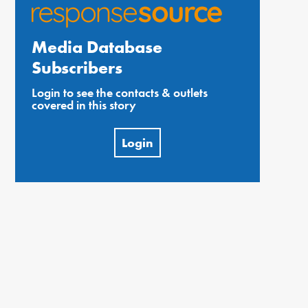
Media Database
Subscribers
Login to see the contacts & outlets
covered in this story
Login