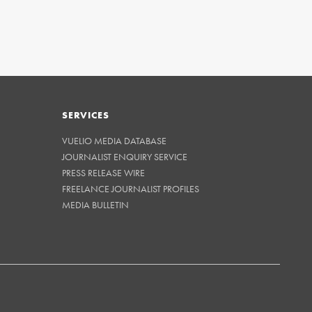
SERVICES
VUELIO MEDIA DATABASE
JOURNALIST ENQUIRY SERVICE
PRESS RELEASE WIRE
FREELANCE JOURNALIST PROFILES
MEDIA BULLETIN