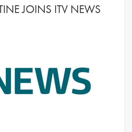
INE JOINS ITV NEWS