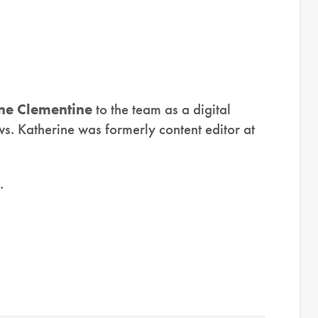
ne Clementine
to the team as a digital
s. Katherine was formerly content editor at
.