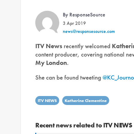
By ResponseSource
3 Apr 2019
news@responsesource.com
ITV News
recently welcomed
Katheri
content producer, covering national new
My London
.
She can be found tweeting
@KC_Journo
ITV NEWS
Katherine Clementine
Recent news related to ITV NEWS