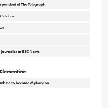
spondent at The Telegraph
US Editor
ews
l journalist at BBC News
 Clementine
combine to become MyLondon