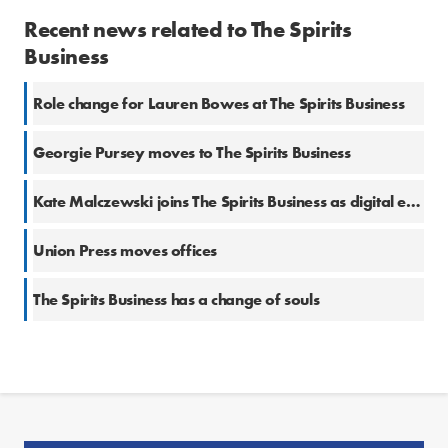
Recent news related to The Spirits
Business
Role change for Lauren Bowes at The Spirits Business
Georgie Pursey moves to The Spirits Business
Kate Malczewski joins The Spirits Business as digital editor
Union Press moves offices
The Spirits Business has a change of souls