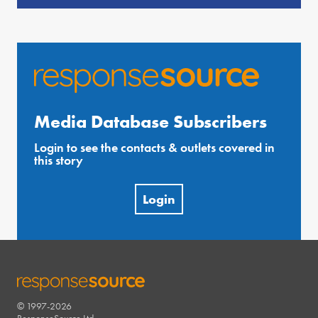
Media Database Subscribers
Login to see the contacts & outlets covered in
this story
Login
© 1997-2026
RESPONSESOURCE