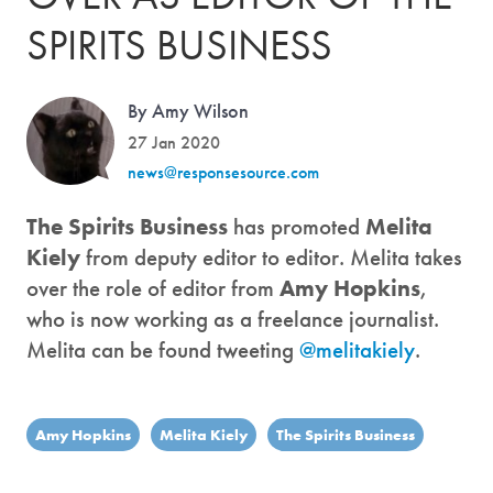
SPIRITS BUSINESS
By Amy Wilson
27 Jan 2020
news@responsesource.com
The Spirits Business
has promoted
Melita
Kiely
from deputy editor to editor. Melita takes
over the role of editor from
Amy Hopkins
,
who is now working as a freelance journalist.
Melita can be found tweeting
@melitakiely
.
Amy Hopkins
Melita Kiely
The Spirits Business