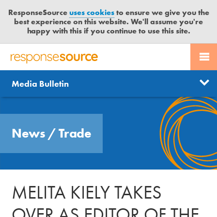
ResponseSource
uses cookies
to ensure we give you the
best experience on this website. We'll assume you're
happy with this if you continue to use this site.
PR SERVICES
CONTACT US
R
E
Send us a story
News
Media Bulletin
JOURNALISTS
LOGIN
S
P
Get news updates
O
Search
BLOG
N
Free trial
News
/
Trade
S
MEDIA BULLETIN
E
S
CASE STUDIES
O
U
MELITA KIELY TAKES
R
C
OVER AS EDITOR OF THE
E