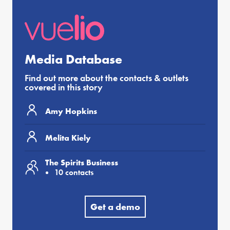
Media Database
Find out more about the contacts & outlets
covered in this story
Amy Hopkins
Melita Kiely
The Spirits Business
10 contacts
Get a demo