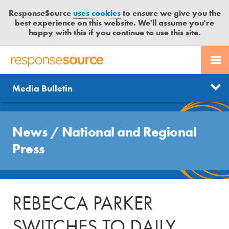
ResponseSource
uses cookies
to ensure we give you the
best experience on this website. We'll assume you're
happy with this if you continue to use this site.
PR SERVICES
CONTACT US
R
E
Send us a story
News
Media Bulletin
JOURNALISTS
LOGIN
S
P
Get news updates
O
Search
BLOG
N
News
/
National and Regional
Free trial
S
MEDIA BULLETIN
Press
E
S
CASE STUDIES
O
U
REBECCA PARKER
R
C
SWITCHES TO DAILY
E