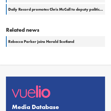
Daily Record promotes Chris McCall to deputy political editor
Related news
Rebecca Parker joins Herald Scotland
Media Database