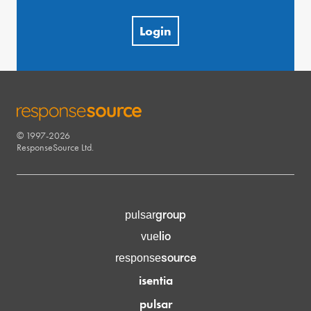
Login
© 1997-2026
RESPONSESOURCE
ResponseSource Ltd.
group
pulsar
lio
vue
source
response
isentia
pulsar