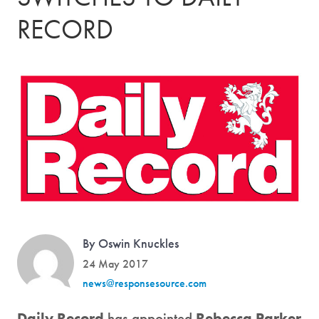
RECORD
By Oswin Knuckles
24 May 2017
news@responsesource.com
Daily Record
has appointed
Rebecca Parker