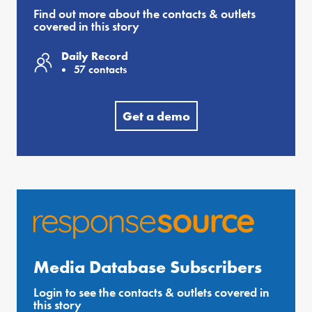
Find out more about the contacts & outlets
covered in this story
Daily Record
57 contacts
Get a demo
Media Database Subscribers
Login to see the contacts & outlets covered in
this story