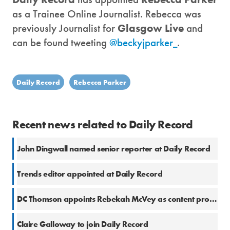
as a Trainee Online Journalist. Rebecca was
previously Journalist for
Glasgow Live
and
can be found tweeting
@beckyjparker_
.
Daily Record
Rebecca Parker
Recent news related to Daily Record
John Dingwall named senior reporter at Daily Record
Trends editor appointed at Daily Record
DC Thomson appoints Rebekah McVey as content producer
Claire Galloway to join Daily Record