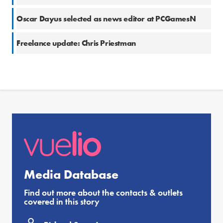
Oscar Dayus selected as news editor at PCGamesN
Freelance update: Chris Priestman
Media Database
Find out more about the contacts & outlets
covered in this story