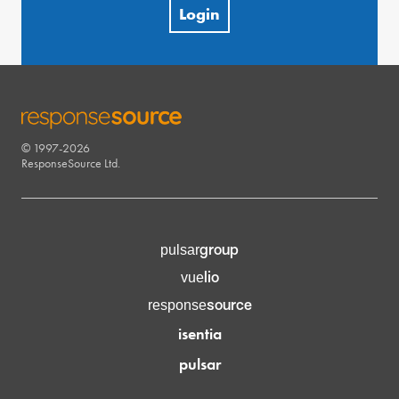
Login
© 1997-2026
RESPONSESOURCE
ResponseSource Ltd.
group
pulsar
lio
vue
source
response
isentia
pulsar