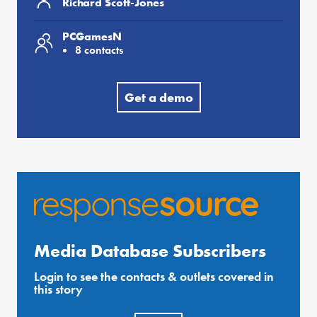
Richard Scott-Jones
PCGamesN
8 contacts
Get a demo
Media Database Subscribers
Login to see the contacts & outlets covered in
this story