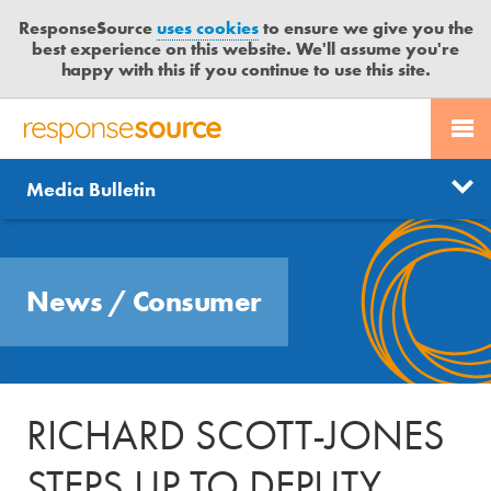
ResponseSource
uses cookies
to ensure we give you the
best experience on this website. We'll assume you're
happy with this if you continue to use this site.
PR SERVICES
CONTACT US
R
E
Send us a story
News
Media Bulletin
JOURNALISTS
LOGIN
S
P
Get news updates
O
Search
BLOG
N
Free trial
News
/
Consumer
S
MEDIA BULLETIN
E
S
CASE STUDIES
O
U
RICHARD SCOTT-JONES
R
C
STEPS UP TO DEPUTY
E