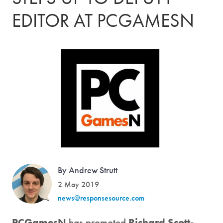
EDITOR AT PCGAMESN
By Andrew Strutt
2 May 2019
news@responsesource.com
PCGamesN
has promoted
Richard Scott-