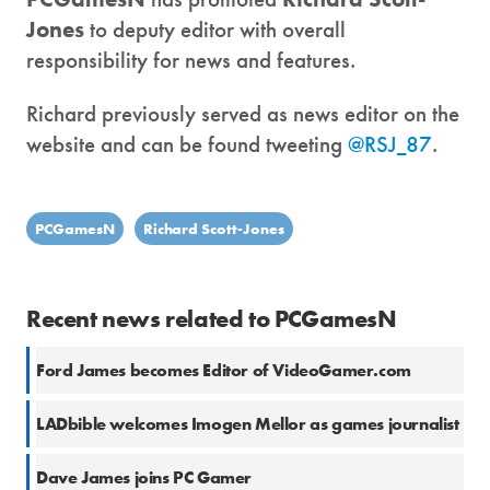
Jones
to deputy editor with overall
responsibility for news and features.
Richard previously served as news editor on the
website and can be found tweeting
@RSJ_87
.
PCGamesN
Richard Scott-Jones
Recent news related to PCGamesN
Ford James becomes Editor of VideoGamer.com
LADbible welcomes Imogen Mellor as games journalist
Dave James joins PC Gamer