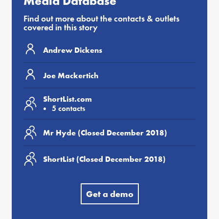
Media Database
Find out more about the contacts & outlets
covered in this story
Andrew Dickens
Joe Mackertich
ShortList.com
5 contacts
Mr Hyde (Closed December 2018)
ShortList (Closed December 2018)
Get a demo