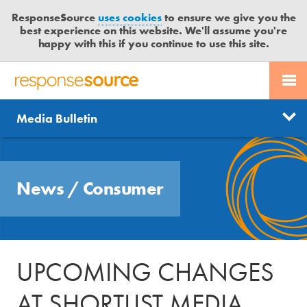
ResponseSource
uses cookies
to ensure we give you the
best experience on this website. We'll assume you're
happy with this if you continue to use this site.
PR SERVICES
CONTACT US
R
E
Send us a story
News
Media Bulletin
JOURNALISTS
LOGIN
S
P
Get news updates
O
Search
BLOG
N
Free trial
News
/
Consumer
S
MEDIA BULLETIN
E
S
CASE STUDIES
O
U
UPCOMING CHANGES
R
C
AT SHORTLIST MEDIA
E