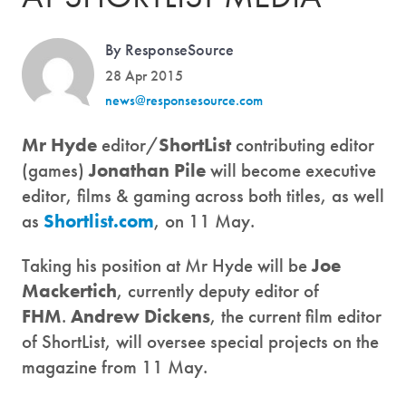
By ResponseSource
28 Apr 2015
news@responsesource.com
Mr Hyde
editor/
ShortList
contributing editor
(games)
Jonathan Pile
will become executive
editor, films & gaming across both titles, as well
as
Shortlist.com
, on 11 May.
Taking his position at Mr Hyde will be
Joe
Mackertich
, currently deputy editor of
FHM
.
Andrew Dickens
, the current film editor
of ShortList, will oversee special projects on the
magazine from 11 May.