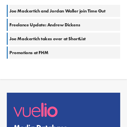
Joe Mackertich and Jordan Waller join Time Out
Freelance Update: Andrew Dickens
Joe Mackertich takes over at ShortList
Promotions at FHM