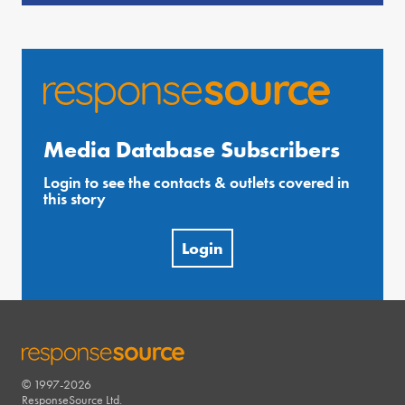
Media Database Subscribers
Login to see the contacts & outlets covered in
this story
Login
© 1997-2026
RESPONSESOURCE
ResponseSource Ltd.