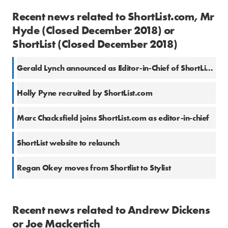
Recent news related to ShortList.com, Mr
Hyde (Closed December 2018) or
ShortList (Closed December 2018)
Gerald Lynch announced as Editor-in-Chief of ShortList.com
Holly Pyne recruited by ShortList.com
Marc Chacksfield joins ShortList.com as editor-in-chief
ShortList website to relaunch
Regan Okey moves from Shortlist to Stylist
Recent news related to Andrew Dickens
or Joe Mackertich