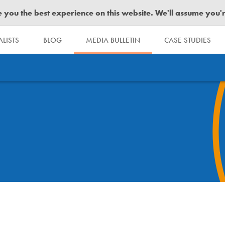
you the best experience on this website. We'll assume you're 
LISTS
BLOG
MEDIA BULLETIN
CASE STUDIES