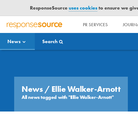
ResponseSource
uses cookies
to ensure we give 
PR SERVICES
JOURNA
R
E
News
Search
S
P
O
Media Bulletin
N
S
E
S
News
/ Ellie Walker-Arnott
O
All news tagged with "Ellie Walker-Arnott"
U
R
C
E