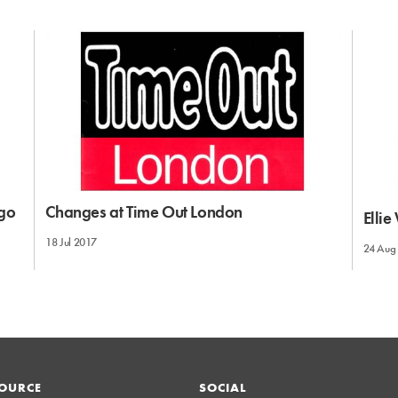
 go
Changes at Time Out London
Elli
18 Jul 2017
24 Aug
OURCE
SOCIAL