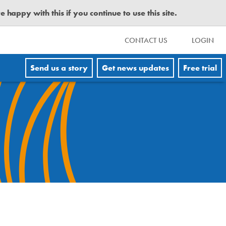
happy with this if you continue to use this site.
CONTACT US
LOGIN
Send us a story
Get news updates
Free trial