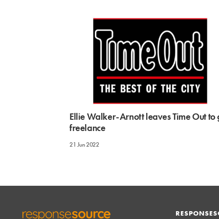
Ellie Walker-Arnott leaves Time Out to
freelance
21 Jun 2022
RESPONSES