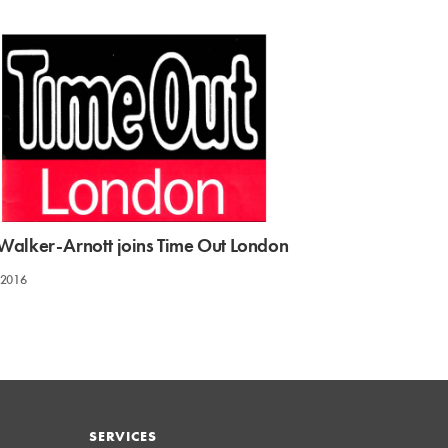
e Walker-Arnott joins Time Out London
 2016
SERVICES