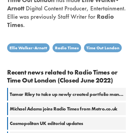
Arnott
Digital Content Producer, Entertainment.
Ellie was previously Staff Writer for
Radio
Times
.
Ellie Walker-Arnott
Radio Times
Time Out London
Recent news related to Radio Times or
Time Out London (Closed June 2022)
Tamar Riley to take up newly created portfolio managing director role at Immediate Media
Michael Adams joins Radio Times from Metro.co.uk
Cosmopolitan UK editorial updates