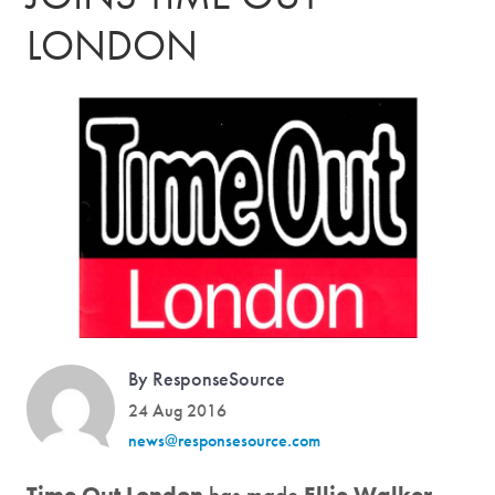
LONDON
By ResponseSource
24 Aug 2016
news@responsesource.com
Time Out London
has made
Ellie Walker-