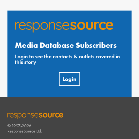
Media Database Subscribers
Login to see the contacts & outlets covered in
this story
Login
© 1997-2026
RESPONSESOURCE
ResponseSource Ltd.