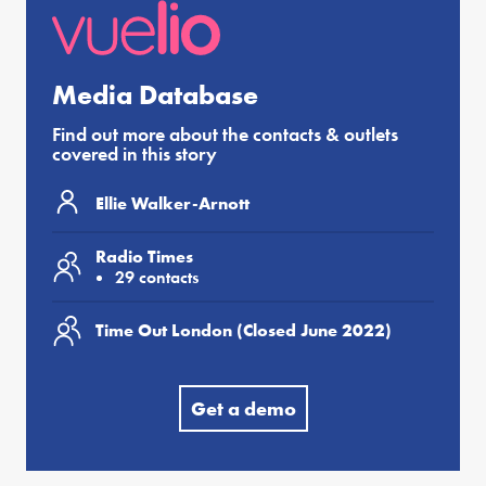
Media Database
Find out more about the contacts & outlets
covered in this story
Ellie Walker-Arnott
Radio Times
29 contacts
Time Out London (Closed June 2022)
Get a demo