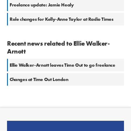
Freelance update: Jamie Healy
Role changes for Kelly-Anne Taylor at Radio Times
Recent news related to Ellie Walker-
Arnott
Ellie Walker-Arnott leaves Time Out to go freelance
Changes at Time Out London