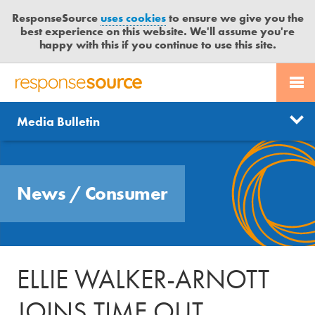
ResponseSource
uses cookies
to ensure we give you the
best experience on this website. We'll assume you're
happy with this if you continue to use this site.
PR SERVICES
CONTACT US
R
E
Send us a story
News
Media Bulletin
JOURNALISTS
LOGIN
S
P
Get news updates
O
Search
BLOG
N
Free trial
News
/
Consumer
S
MEDIA BULLETIN
E
S
CASE STUDIES
O
U
ELLIE WALKER-ARNOTT
R
C
JOINS TIME OUT
E