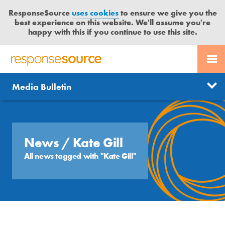
ResponseSource
uses cookies
to ensure we give you the
best experience on this website. We'll assume you're
happy with this if you continue to use this site.
PR SERVICES
CONTACT US
R
E
Send us a story
News
Media Bulletin
JOURNALISTS
LOGIN
S
P
Get news updates
O
Search
BLOG
N
Free trial
S
News
/ Kate Gill
MEDIA BULLETIN
E
All news tagged with "Kate Gill"
S
CASE STUDIES
O
U
R
C
E