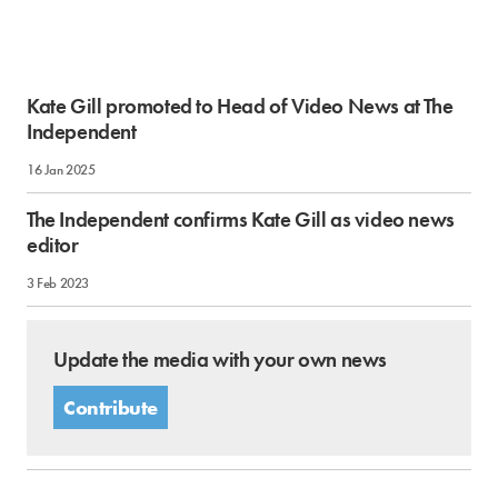
Kate Gill promoted to Head of Video News at The
Independent
16 Jan 2025
The Independent confirms Kate Gill as video news
editor
3 Feb 2023
Update the media with your own news
Contribute