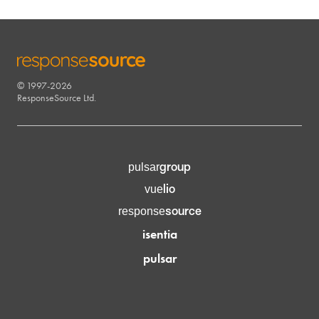
© 1997-2026
RESPONSESOURCE
ResponseSource Ltd.
group
pulsar
lio
vue
source
response
isentia
pulsar