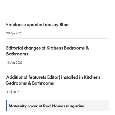
Freelance update: Lindsay Blair
20 Apr 2023
Editorial changes at Kitchens Bedrooms &
Bathrooms
18 Apr 2023
Additional feature(s Editor) installed in Kitchens,
Bedrooms & Bathrooms
4 Jul 2017
28 Oct 2016
Maternity cover at Real Homes magazine