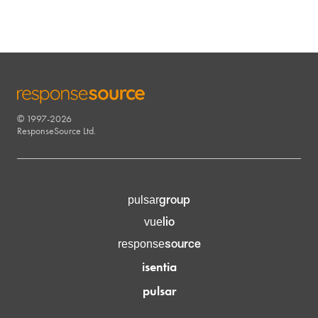
© 1997-2026
RESPONSESOURCE
ResponseSource Ltd.
group
pulsar
lio
vue
source
response
isentia
pulsar