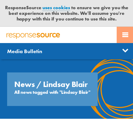
ResponseSource
uses cookies
to ensure we give you the
best experience on this website. We'll assume you're
happy with this if you continue to use this site.
PR SERVICES
CONTACT US
R
E
Send us a story
News
Media Bulletin
JOURNALISTS
LOGIN
S
P
Get news updates
O
Search
BLOG
N
Free trial
S
News
/ Lindsay Blair
MEDIA BULLETIN
E
All news tagged with "Lindsay Blair"
S
CASE STUDIES
O
U
R
C
E