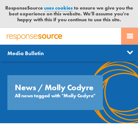
ResponseSource
uses cookies
to ensure we give you the
best experience on this website. We'll assume you're
happy with this if you continue to use this site.
PR SERVICES
CONTACT US
R
E
Send us a story
News
Media Bulletin
JOURNALISTS
LOGIN
S
P
Get news updates
O
Search
BLOG
N
Free trial
S
News
/ Molly Codyre
MEDIA BULLETIN
E
All news tagged with "Molly Codyre"
S
CASE STUDIES
O
U
R
C
E