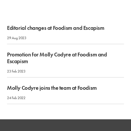
Editorial changes at Foodism and Escapism
29 Aug 2023
Promotion for Molly Codyre at Foodism and
Escapism
23 Feb 2023
Molly Codyre joins the team at Foodism
24 Feb 2022